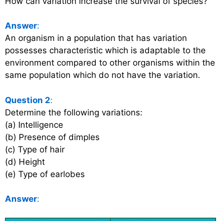
How can variation increase the survival of species?
Answer
:
An organism in a population that has variation
possesses characteristic which is adaptable to the
environment compared to other organisms within the
same population which do not have the variation.
Question 2
:
Determine the following variations:
(a) Intelligence
(b) Presence of dimples
(c) Type of hair
(d) Height
(e) Type of earlobes
Answer
: