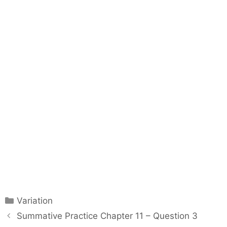
C
Variation
a
P
Summative Practice Chapter 11 – Question 3
t