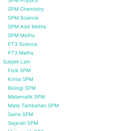
SPM Physics
SPM Chemistry
SPM Science
SPM Add Maths
SPM Maths
PT3 Science
PT3 Maths
Subjek Lain
Fizik SPM
Kimia SPM
Biologi SPM
Matematik SPM
Mate Tambahan SPM
Sains SPM
Sejarah SPM