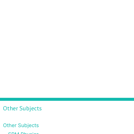
Other Subjects
Other Subjects