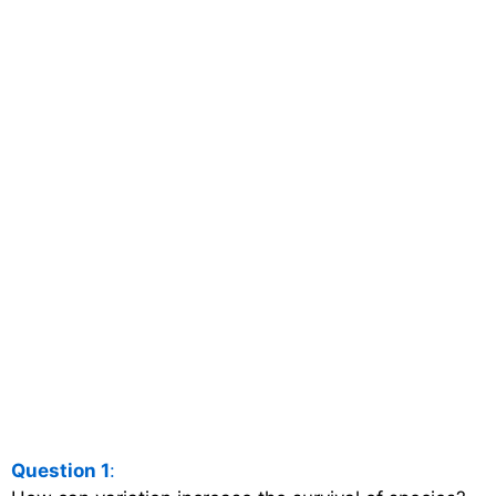
Question 1
: