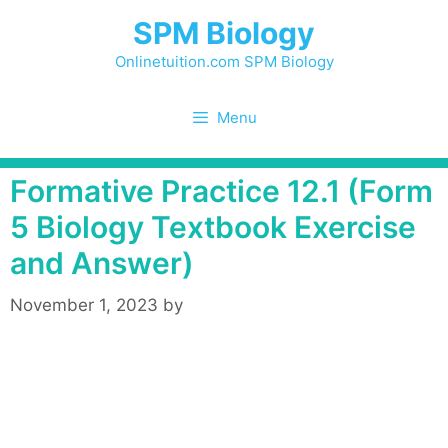
Skip
SPM Biology
to
content
Onlinetuition.com SPM Biology
Menu
Formative Practice 12.1 (Form
5 Biology Textbook Exercise
and Answer)
November 1, 2023
by