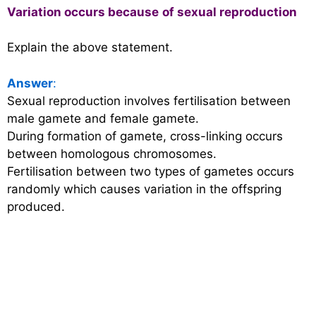
Variation occurs because
of sexual reproduction
Explain the above statement.
Answer
:
Sexual reproduction involves fertilisation between
male gamete and female gamete.
During formation of gamete, cross-linking occurs
between homologous chromosomes.
Fertilisation between two types of gametes occurs
randomly which causes variation in the offspring
produced.