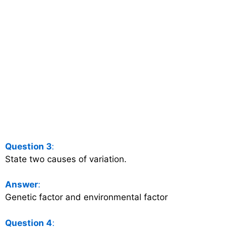
Question 3
:
State two causes of variation.
Answer
:
Genetic factor and environmental factor
Question 4
: