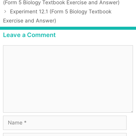
o
(Form 5 Biology Textbook Exercise and Answer)
e
s
Experiment 12.1 (Form 5 Biology Textbook
g
t
Exercise and Answer)
o
n
r
a
Leave a Comment
i
v
e
i
C
s
g
o
a
m
t
m
i
e
o
n
n
t
N
a
m