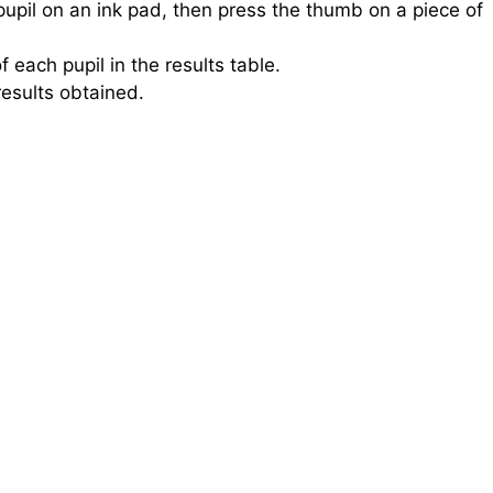
upil on an ink pad, then press the thumb on a piece of
 each pupil in the results table.
results obtained.