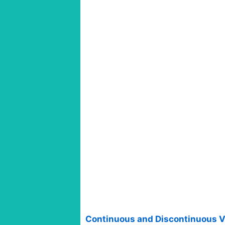
Continuous and Discontinuous V