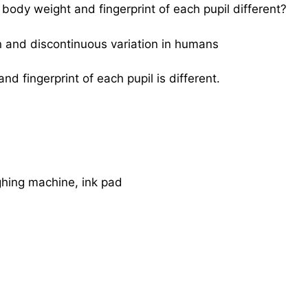
 body weight and fingerprint of each pupil different?
n and discontinuous variation in humans
d fingerprint of each pupil is different.
hing machine, ink pad