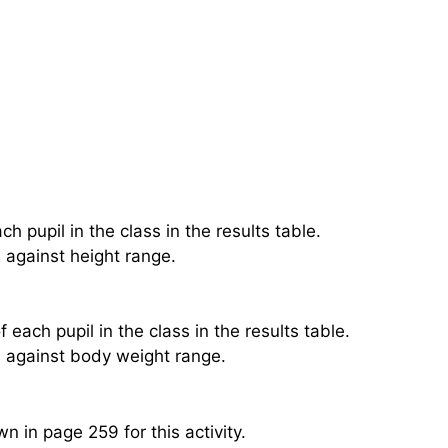
 pupil in the class in the results table.
 against height range.
ach pupil in the class in the results table.
s against body weight range.
n in page 259 for this activity.