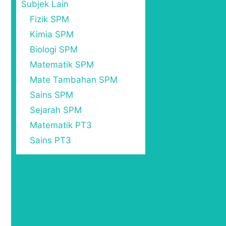
Subjek Lain
Fizik SPM
Kimia SPM
Biologi SPM
Matematik SPM
Mate Tambahan SPM
Sains SPM
Sejarah SPM
Matematik PT3
Sains PT3