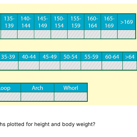
hs plotted for height and body weight?