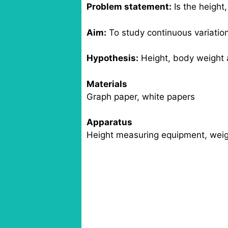
Problem statement:
Is the height,
Aim:
To study continuous variatio
Hypothesis:
Height, body weight an
Materials
Graph paper, white papers
Apparatus
Height measuring equipment, weig