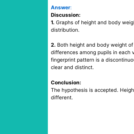
Answer
:
Discussion:
1.
Graphs of height and body weight
distribution.
2.
Both height and body weight of p
differences among pupils in each v
fingerprint pattern is a discontinu
clear and distinct.
Conclusion:
The hypothesis is accepted. Height
different.