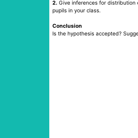
2.
Give inferences for distribution
pupils in your class.
Conclusion
Is the hypothesis accepted? Sugge