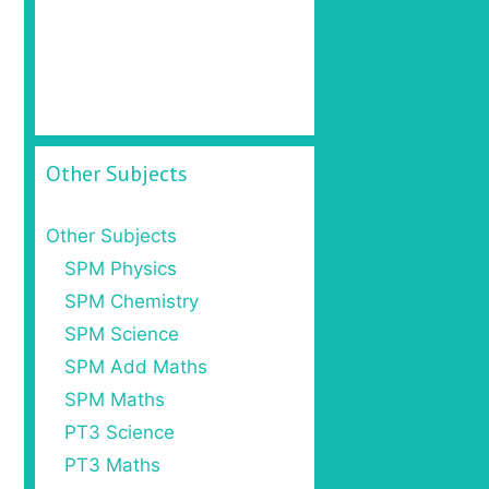
Other Subjects
Other Subjects
SPM Physics
SPM Chemistry
SPM Science
SPM Add Maths
SPM Maths
PT3 Science
PT3 Maths