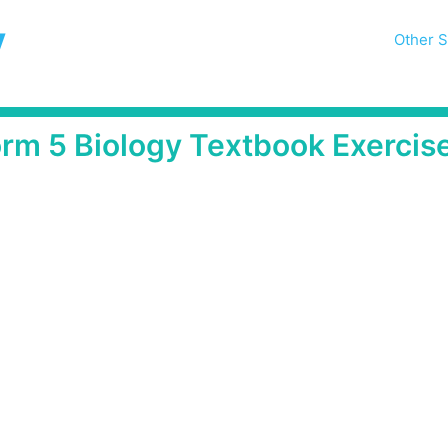
y
Other S
orm 5 Biology Textbook Exercis