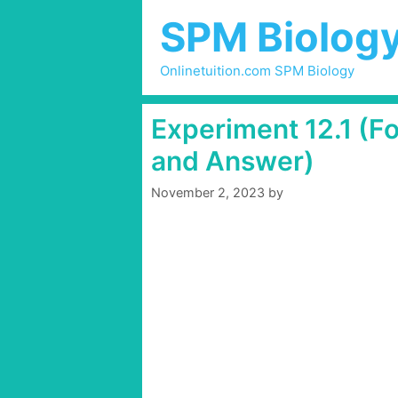
Skip
SPM Biolog
to
content
Onlinetuition.com SPM Biology
Experiment 12.1 (F
and Answer)
November 2, 2023
by