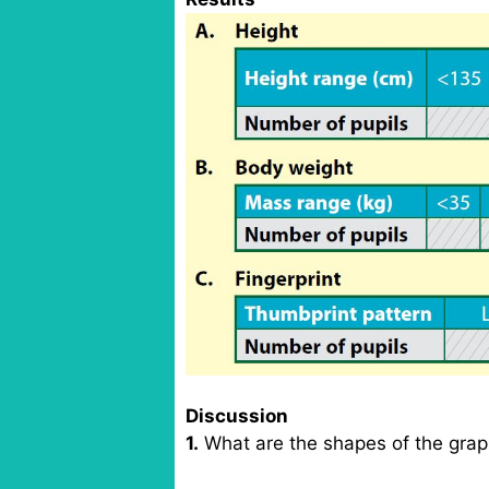
Discussion
1.
What are the shapes of the grap