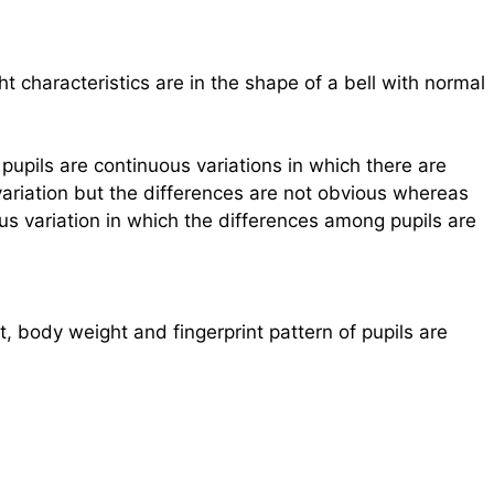
 characteristics are in the shape of a bell with normal
upils are continuous variations in which there are
ariation but the differences are not obvious whereas
ous variation in which the differences among pupils are
, body weight and fingerprint pattern of pupils are