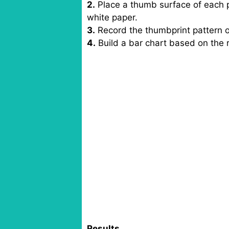
2.
Place a thumb surface of each p
white paper.
3.
Record the thumbprint pattern of
4.
Build a bar chart based on the 
Results