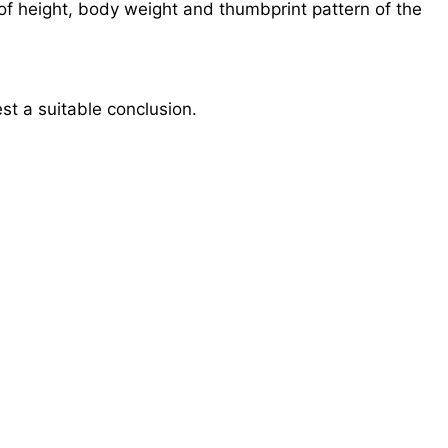
 of height, body weight and thumbprint pattern of the
st a suitable conclusion.