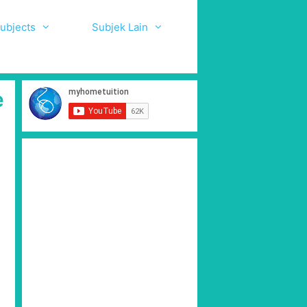
ubjects
Subjek Lain
e