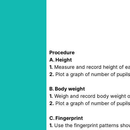
Procedure
A. Height
1.
Measure and record height of each
2.
Plot a graph of number of pupils
B. Body weight
1.
Weigh and record body weight of e
2.
Plot a graph of number of pupil
C. Fingerprint
1.
Use the fingerprint patterns show