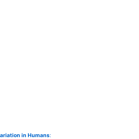
ariation in Humans
: