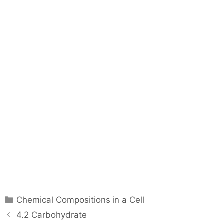
C
Chemical Compositions in a Cell
a
P
4.2 Carbohydrate
t