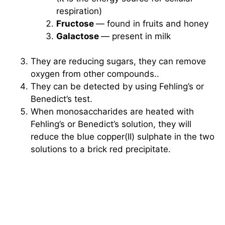
respiration)
Fructose
— found in fruits and honey
Galactose
— present in milk
They are reducing sugars, they can remove
oxygen from other compounds..
They can be detected by using Fehling’s or
Benedict’s test.
When monosaccharides are heated with
Fehling’s or Benedict’s solution, they will
reduce the blue copper(II) sulphate in the two
solutions to a brick red precipitate.