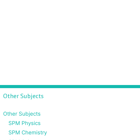
Other Subjects
Other Subjects
SPM Physics
SPM Chemistry