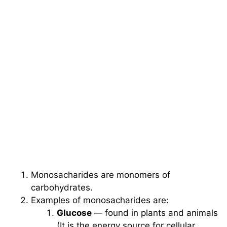
Monosacharides are monomers of
carbohydrates.
Examples of monosacharides are:
Glucose
— found in plants and animals
(It is the energy source for cellular