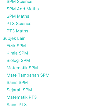
SPM Science
SPM Add Maths
SPM Maths
PT3 Science
PT3 Maths
Subjek Lain
Fizik SPM
Kimia SPM
Biologi SPM
Matematik SPM
Mate Tambahan SPM
Sains SPM
Sejarah SPM
Matematik PT3
Sains PT3