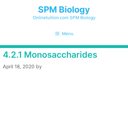
Skip
SPM Biology
to
content
Onlinetuition.com SPM Biology
Menu
4.2.1 Monosaccharides
April 18, 2020
by