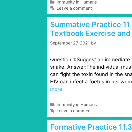
C
Immunity in Humans
a
Leave a comment
t
e
Summative Practice 11 
g
Textbook Exercise and
o
r
September 27, 2021
by
i
e
s
Question 1:Suggest an immediate t
snake. Answer:The individual must
can fight the toxin found in the 
HIV can infect a foetus in her wo
more
C
Immunity in Humans
a
Leave a comment
t
e
Formative Practice 11.
g