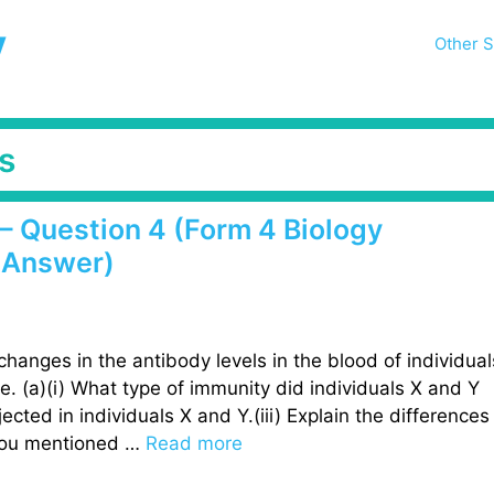
y
Other S
s
– Question 4 (Form 4 Biology
 Answer)
 changes in the antibody levels in the blood of individual
me. (a)(i) What type of immunity did individuals X and Y
ected in individuals X and Y.(iii) Explain the differences
 you mentioned …
Read more