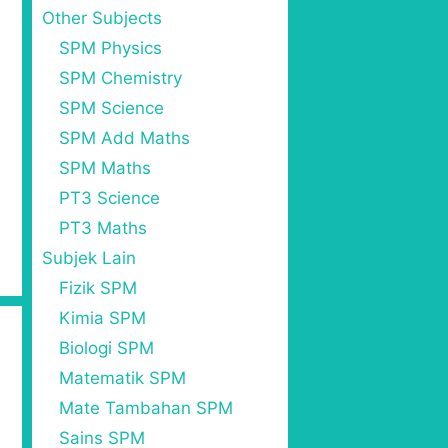
Other Subjects
SPM Physics
SPM Chemistry
SPM Science
SPM Add Maths
SPM Maths
PT3 Science
PT3 Maths
Subjek Lain
Fizik SPM
Kimia SPM
Biologi SPM
Matematik SPM
Mate Tambahan SPM
Sains SPM