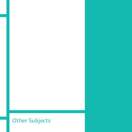
d
Other Subjects