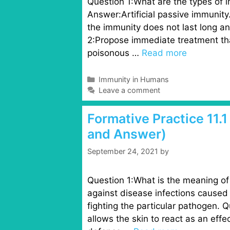
Question 1:What are the types of 
Answer:Artificial passive immunit
the immunity does not last long a
2:Propose immediate treatment th
poisonous …
Read more
C
Immunity in Humans
a
Leave a comment
t
e
Formative Practice 11.
g
and Answer)
o
r
September 24, 2021
by
i
e
s
Question 1:What is the meaning of 
against disease infections caused 
fighting the particular pathogen. 
allows the skin to react as an effec