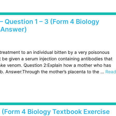
– Question 1 – 3 (Form 4 Biology
 Answer)
reatment to an individual bitten by a very poisonous
 be given a serum injection containing antibodies that
snake venom. Question 2:Explain how a mother who has
mb. Answer:Through the mother’s placenta to the …
Rea
3 (Form 4 Biology Textbook Exercise