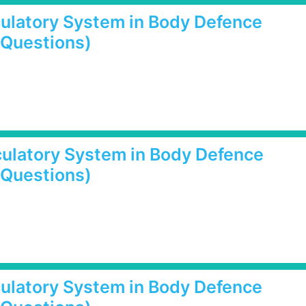
rculatory System in Body Defence
 Questions)
rculatory System in Body Defence
 Questions)
rculatory System in Body Defence