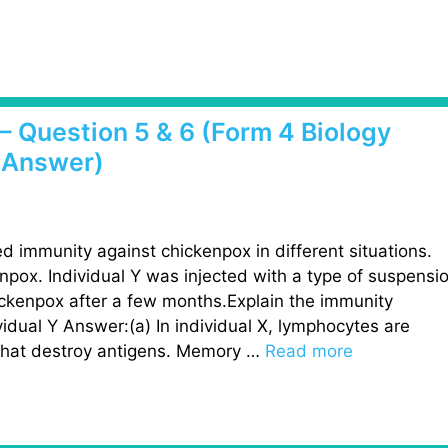
– Question 5 & 6 (Form 4 Biology
 Answer)
d immunity against chickenpox in different situations.
npox. Individual Y was injected with a type of suspensi
ckenpox after a few months.Explain the immunity
vidual Y Answer:(a) In individual X, lymphocytes are
 that destroy antigens. Memory …
Read more