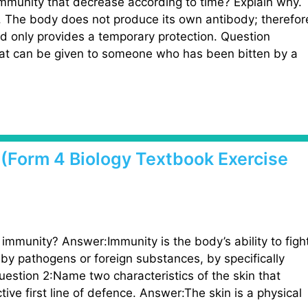
immunity that decrease according to time? Explain why.
y. The body does not produce its own antibody; therefor
nd only provides a temporary protection. Question
at can be given to someone who has been bitten by a
1 (Form 4 Biology Textbook Exercise
immunity? Answer:Immunity is the body’s ability to figh
by pathogens or foreign substances, by specifically
Question 2:Name two characteristics of the skin that
tive first line of defence. Answer:The skin is a physical