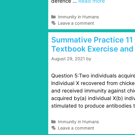
defence …
Read more
C
Immunity in Humans
a
Leave a comment
t
e
Summative Practice 11 
g
Textbook Exercise and
o
r
August 29, 2021
by
i
e
s
Question 5:Two individuals acquire
Individual X recovered from chicke
and received immunity against chi
acquired by(a) individual X(b) indi
stimulated to produce antibodies
C
Immunity in Humans
a
Leave a comment
t