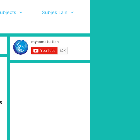
ubjects
Subjek Lain
s