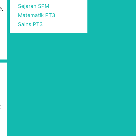
Sejarah SPM
e,
Matematik PT3
Sains PT3
t