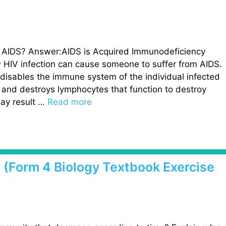
f AIDS? Answer:AIDS is Acquired Immunodeficiency
 HIV infection can cause someone to suffer from AIDS.
disables the immune system of the individual infected
s and destroys lymphocytes that function to destroy
ay result …
Read more
2 (Form 4 Biology Textbook Exercise