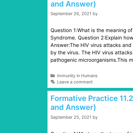
and Answer)
o
r
September 26, 2021
by
i
e
s
Question 1:What is the meaning o
Syndrome. Question 2:Explain how
Answer:The HIV virus attacks and 
by the virus. The HIV virus attack
pathogenic microorganisms.This m
C
Immunity in Humans
a
Leave a comment
t
e
Formative Practice 11.
g
and Answer)
o
r
September 25, 2021
by
i
e
s