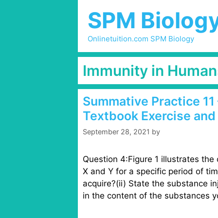
Skip
SPM Biolog
to
content
Onlinetuition.com SPM Biology
Immunity in Human
Summative Practice 11 
Textbook Exercise and
September 28, 2021
by
Question 4:Figure 1 illustrates the
X and Y for a specific period of ti
acquire?(ii) State the substance inj
in the content of the substances