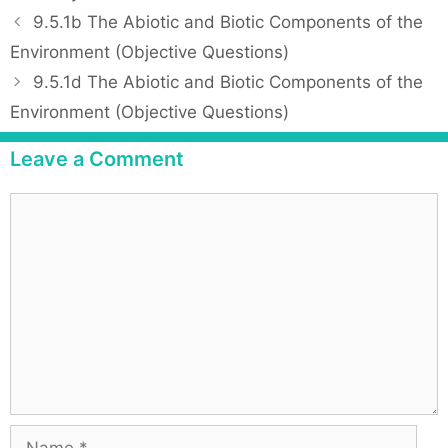
a
P
9.5.1b The Abiotic and Biotic Components of the
t
o
Environment (Objective Questions)
e
s
9.5.1d The Abiotic and Biotic Components of the
g
t
Environment (Objective Questions)
o
n
r
a
Leave a Comment
i
v
e
i
C
s
g
o
a
m
t
m
i
e
o
n
n
t
N