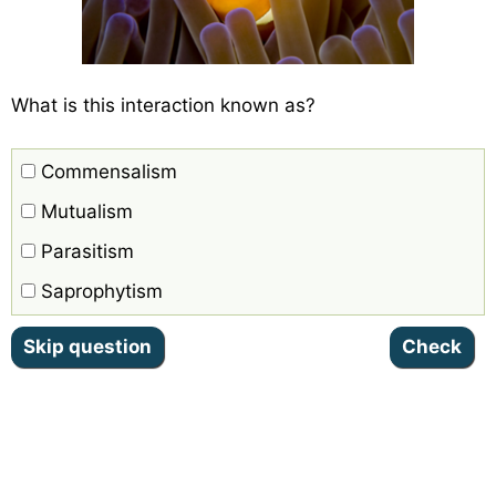
What is this interaction known as?
Commensalism
Mutualism
Parasitism
Saprophytism