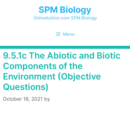
Skip
SPM Biology
to
content
Onlinetuition.com SPM Biology
Menu
9.5.1c The Abiotic and Biotic
Components of the
Environment (Objective
Questions)
October 18, 2021
by