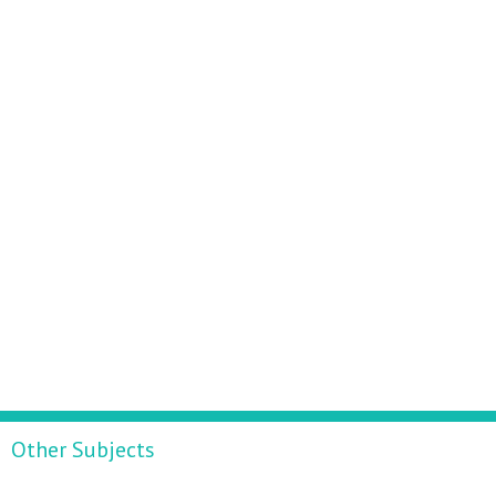
Other Subjects