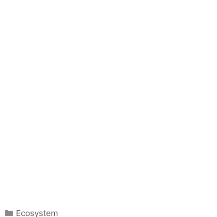
C
Ecosystem