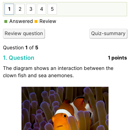
1
2
3
4
5
Answered
Review
Question
1
of
5
1
. Question
1 points
The diagram shows an interaction between the
clown fish and sea anemones.