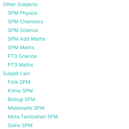
Other Subjects
SPM Physics
SPM Chemistry
SPM Science
SPM Add Maths
SPM Maths
PT3 Science
PT3 Maths
Subjek Lain
Fizik SPM
Kimia SPM
Biologi SPM
Matematik SPM
Mate Tambahan SPM
Sains SPM