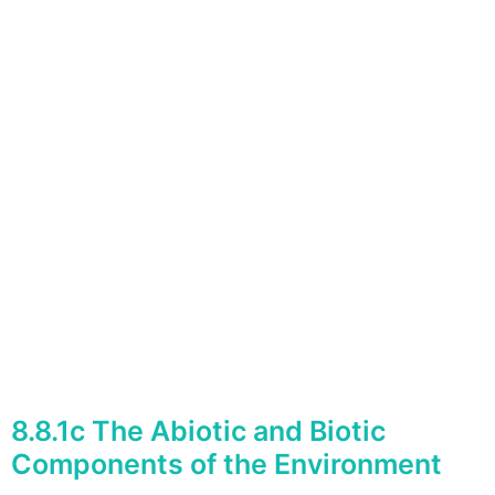
8.8.1c The Abiotic and Biotic
Components of the Environment