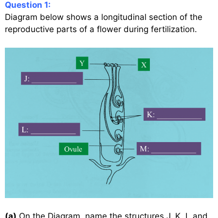
Question 1:
Diagram below shows a longitudinal section of the
reproductive parts of a flower during fertilization.
(a)
On the Diagram, name the structures J, K, L and