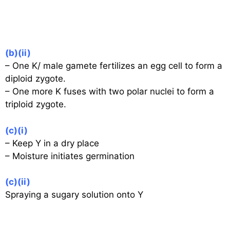
(b)(ii)
– One K/ male gamete fertilizes an egg cell to form a
diploid zygote.
– One more K fuses with two polar nuclei to form a
triploid zygote.
(c)(i)
– Keep Y in a dry place
– Moisture initiates germination
(c)(ii)
Spraying a sugary solution onto Y