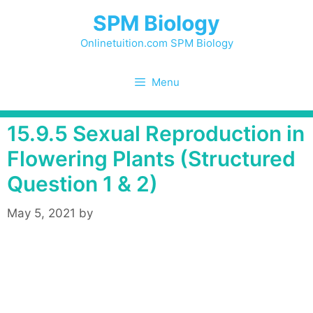
Skip
SPM Biology
to
content
Onlinetuition.com SPM Biology
Menu
15.9.5 Sexual Reproduction in
Flowering Plants (Structured
Question 1 & 2)
May 5, 2021
by