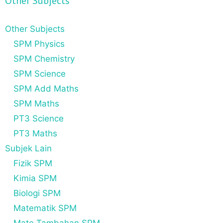
Other Subjects
Other Subjects
SPM Physics
SPM Chemistry
SPM Science
SPM Add Maths
SPM Maths
PT3 Science
PT3 Maths
Subjek Lain
Fizik SPM
Kimia SPM
Biologi SPM
Matematik SPM
Mate Tambahan SPM