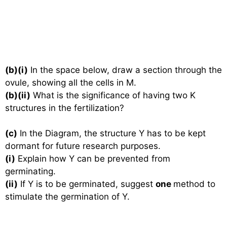
(b)(i)
In the space below, draw a section through the
ovule, showing all the cells in M.
(b)(ii)
What is the significance of having two K
structures in the fertilization?
(c)
In the Diagram, the structure Y has to be kept
dormant for future research purposes.
(i)
Explain how Y can be prevented from
germinating.
(ii)
If Y is to be germinated, suggest
one
method to
stimulate the germination of Y.