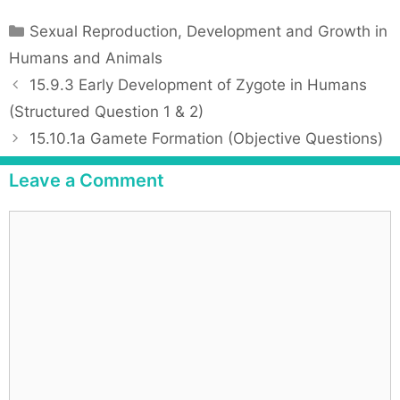
C
Sexual Reproduction, Development and Growth in
a
Humans and Animals
t
P
15.9.3 Early Development of Zygote in Humans
e
o
(Structured Question 1 & 2)
g
s
15.10.1a Gamete Formation (Objective Questions)
o
t
r
n
Leave a Comment
i
a
e
v
C
s
i
o
g
m
a
m
t
e
i
n
o
t
n