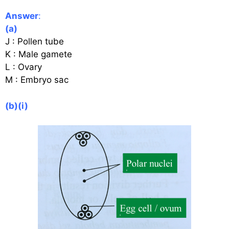
Answer
:
(a)
J : Pollen tube
K : Male gamete
L : Ovary
M : Embryo sac
(b)(i)