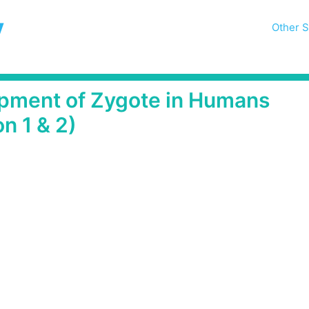
y
Other S
opment of Zygote in Humans
n 1 & 2)