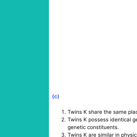
(c)
Twins K share the same pla
Twins K possess identical g
genetic constituents.
Twins K are similar in physi