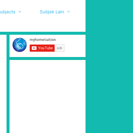
ubjects
Subjek Lain