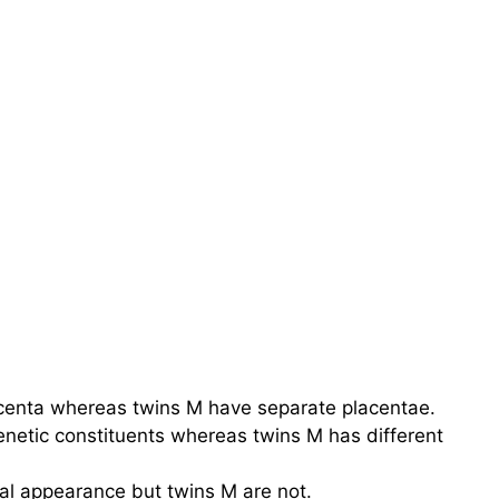
centa whereas twins M have separate placentae.
enetic constituents whereas twins M has different
cal appearance but twins M are not.