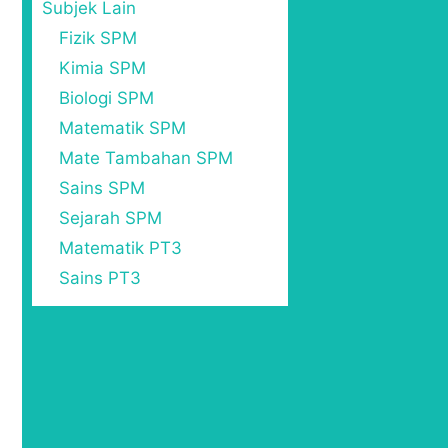
Subjek Lain
Fizik SPM
Kimia SPM
Biologi SPM
Matematik SPM
Mate Tambahan SPM
Sains SPM
Sejarah SPM
Matematik PT3
Sains PT3