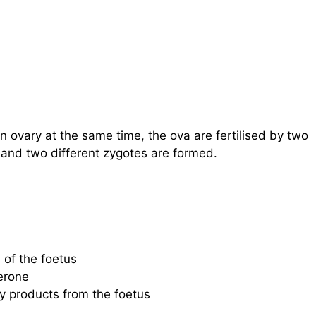
 ovary at the same time, the ova are fertilised by two
 and two different zygotes are formed.
 of the foetus
erone
y products from the foetus