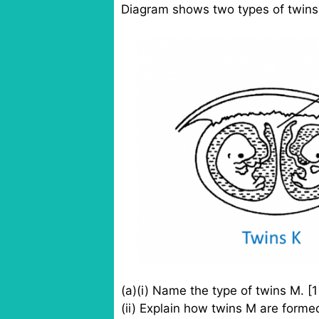
Diagram shows two types of twins
(a)(i) Name the type of twins M. [
(ii) Explain how twins M are forme