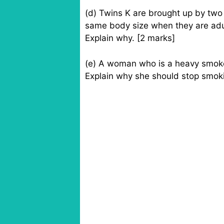
(d) Twins K are brought up by two 
same body size when they are adu
Explain why. [2 marks]
(e) A woman who is a heavy smok
Explain why she should stop smoki