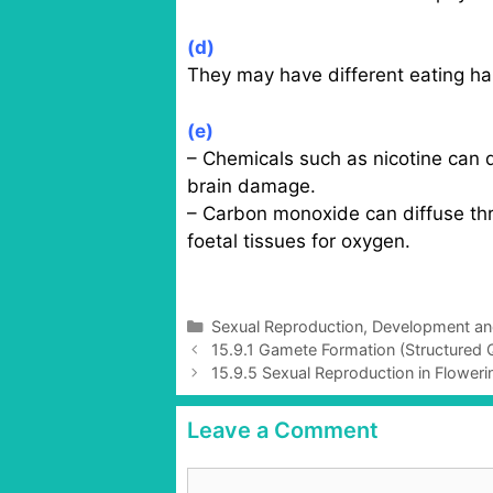
(d)
They may have different eating habi
(e)
– Chemicals such as nicotine can 
brain damage.
– Carbon monoxide can diffuse thro
foetal tissues for oxygen.
C
Sexual Reproduction, Development a
P
a
15.9.1 Gamete Formation (Structured Q
o
t
15.9.5 Sexual Reproduction in Flowerin
s
e
t
g
Leave a Comment
n
o
a
r
C
v
i