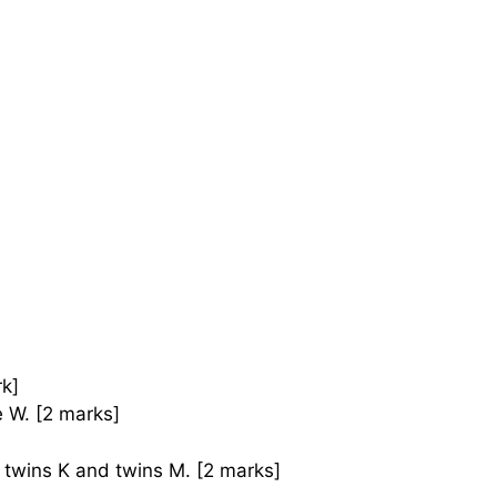
rk]
e W. [2 marks]
twins K and twins M. [2 marks]