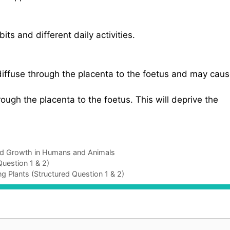
ts and different daily activities.
diffuse through the placenta to the foetus and may cau
ugh the placenta to the foetus. This will deprive the
nd Growth in Humans and Animals
uestion 1 & 2)
g Plants (Structured Question 1 & 2)