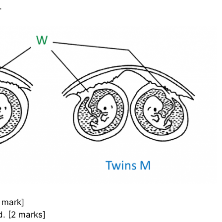
.
1 mark]
d. [2 marks]