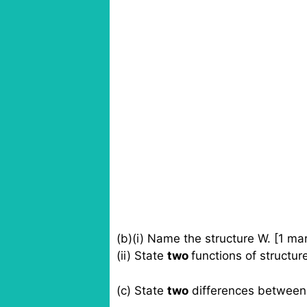
(b)(i) Name the structure W. [1 ma
(ii) State
two
functions of structur
(c) State
two
differences between 