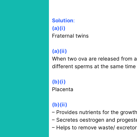
Solution
:
(a)(i)
Fraternal twins
(a)(ii)
When two ova are released from an
different sperms at the same time
(b)(i)
Placenta
(b)(ii)
– Provides nutrients for the growth
– Secretes oestrogen and progest
– Helps to remove waste/ excretor