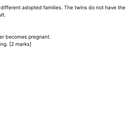
different adopted families. The twins do not have the
lt.
er becomes pregnant.
ng. [2 marks]