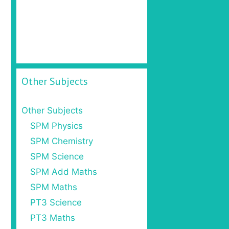
Other Subjects
Other Subjects
SPM Physics
SPM Chemistry
SPM Science
SPM Add Maths
SPM Maths
PT3 Science
PT3 Maths