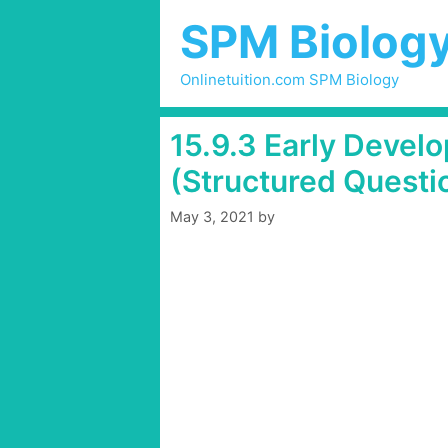
Skip
SPM Biolog
to
content
Onlinetuition.com SPM Biology
15.9.3 Early Devel
(Structured Questio
May 3, 2021
by