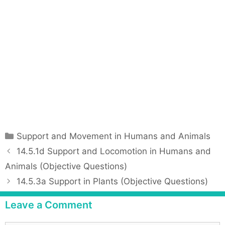
C
Support and Movement in Humans and Animals
a
P
14.5.1d Support and Locomotion in Humans and
t
o
Animals (Objective Questions)
e
s
14.5.3a Support in Plants (Objective Questions)
g
t
o
n
Leave a Comment
r
a
i
v