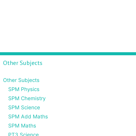
Other Subjects
Other Subjects
SPM Physics
SPM Chemistry
SPM Science
SPM Add Maths
SPM Maths
PT3 Science