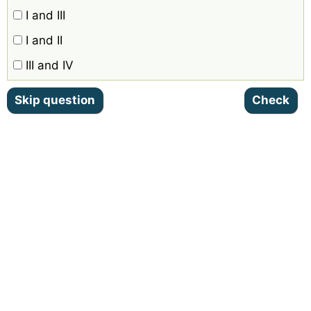
I and III
I and II
III and IV