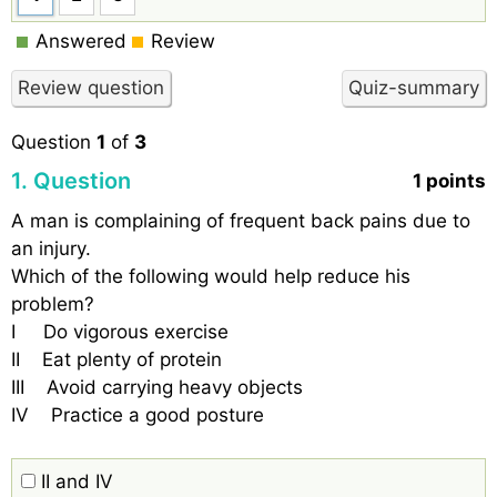
Answered
Review
Question
1
of
3
1
. Question
1 points
A man is complaining of frequent back pains due to
an injury.
Which of the following would help reduce his
problem?
I Do vigorous exercise
II Eat plenty of protein
III Avoid carrying heavy objects
IV Practice a good posture
II and IV