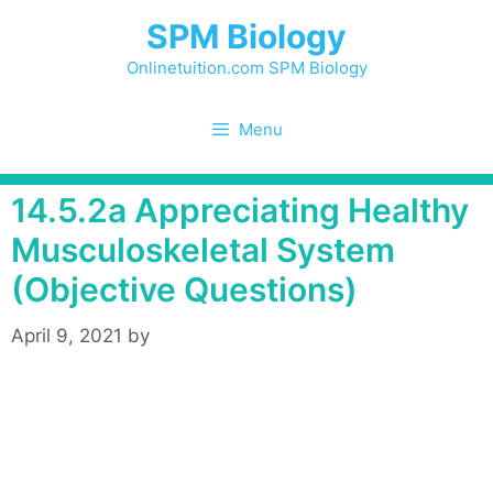
Skip
SPM Biology
to
content
Onlinetuition.com SPM Biology
Menu
14.5.2a Appreciating Healthy
Musculoskeletal System
(Objective Questions)
April 9, 2021
by