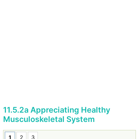
11.5.2a Appreciating Healthy
Musculoskeletal System
1
2
3