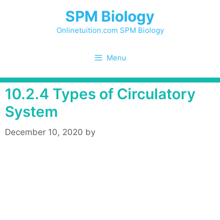
Skip
SPM Biology
to
content
Onlinetuition.com SPM Biology
Menu
10.2.4 Types of Circulatory
System
December 10, 2020
by