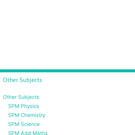
Other Subjects
Other Subjects
SPM Physics
SPM Chemistry
SPM Science
SPM Add Maths