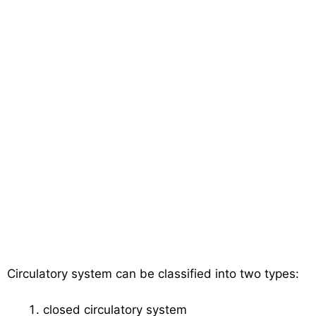
Circulatory system can be classified into two types:
closed circulatory system