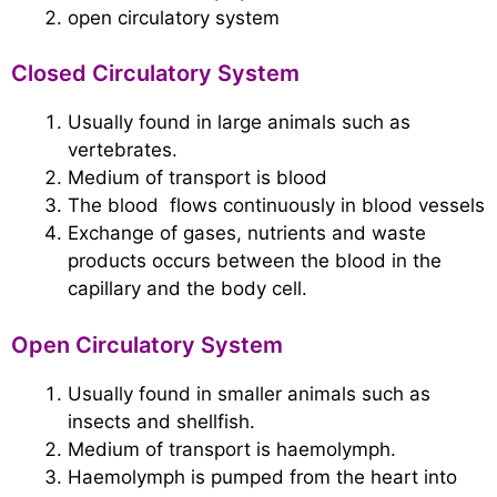
open circulatory system
Closed Circulatory System
Usually found in large animals such as
vertebrates.
Medium of transport is blood
The blood flows continuously in blood vessels
Exchange of gases, nutrients and waste
products occurs between the blood in the
capillary and the body cell.
Open Circulatory System
Usually found in smaller animals such as
insects and shellfish.
Medium of transport is haemolymph.
Haemolymph is pumped from the heart into