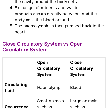
the cavity around the body cells.
Exchange of nutrients and waste
products occurs directly between and the
body cells the blood around it.
The haemolymph is then pumped back to the
heart.
Close Circulatory System vs Open
Circulatory System
Open
Close
Circulatory
Circulatory
System
System
Circulating
Haemolymph
Blood
fluid
Small animals
Large animals
Occurrence
such as
such as