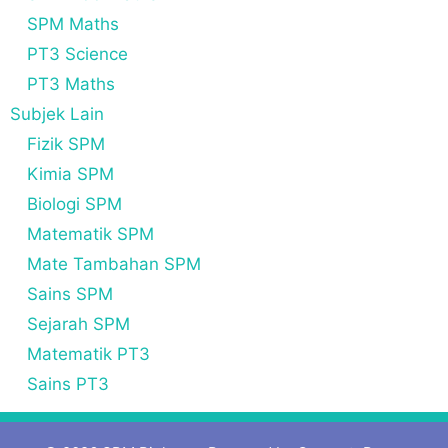
SPM Maths
PT3 Science
PT3 Maths
Subjek Lain
Fizik SPM
Kimia SPM
Biologi SPM
Matematik SPM
Mate Tambahan SPM
Sains SPM
Sejarah SPM
Matematik PT3
Sains PT3