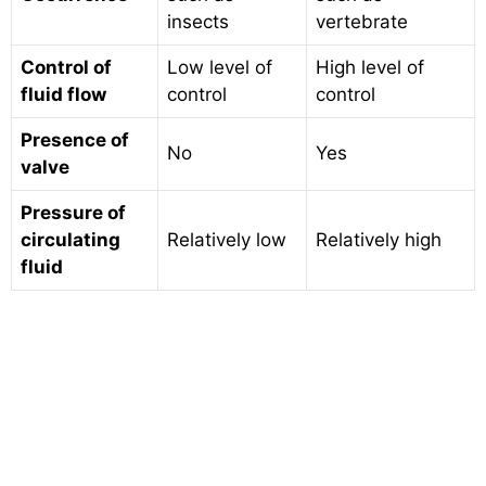
insects
vertebrate
Control of
Low level of
High level of
fluid flow
control
control
Presence of
No
Yes
valve
Pressure of
circulating
Relatively low
Relatively high
fluid