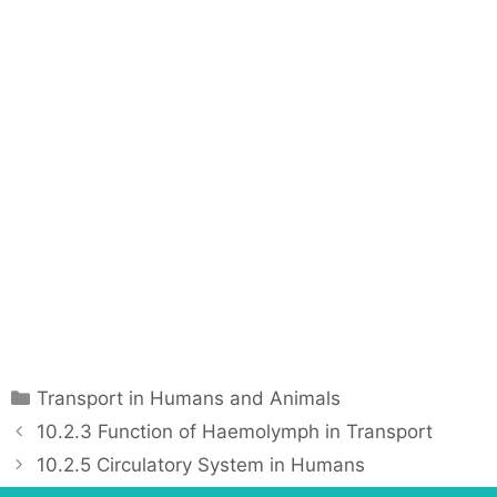
C
Transport in Humans and Animals
a
P
10.2.3 Function of Haemolymph in Transport
t
o
10.2.5 Circulatory System in Humans
e
s