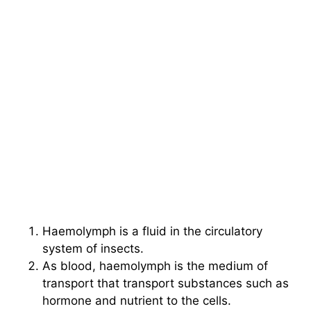
Haemolymph is a fluid in the circulatory
system of insects.
As blood, haemolymph is the medium of
transport that transport substances such as
hormone and nutrient to the cells.