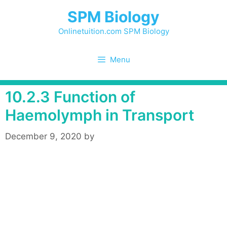
Skip
SPM Biology
to
content
Onlinetuition.com SPM Biology
Menu
10.2.3 Function of
Haemolymph in Transport
December 9, 2020
by