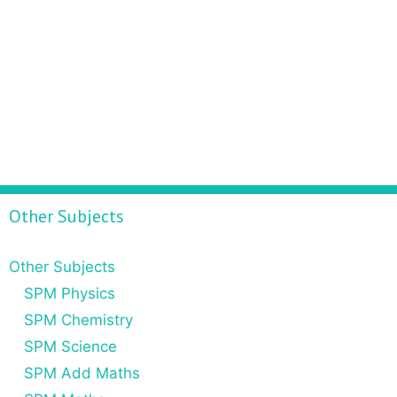
Other Subjects
Other Subjects
SPM Physics
SPM Chemistry
SPM Science
SPM Add Maths