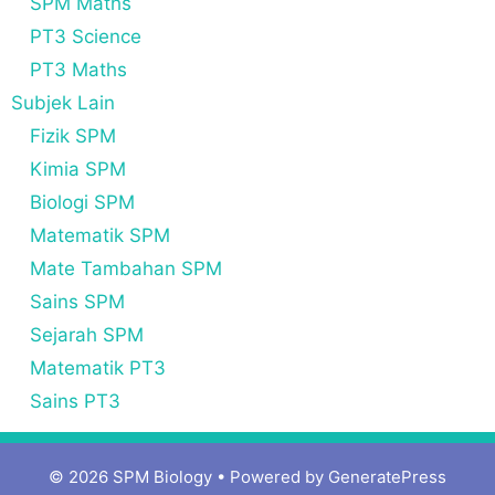
SPM Maths
PT3 Science
PT3 Maths
Subjek Lain
Fizik SPM
Kimia SPM
Biologi SPM
Matematik SPM
Mate Tambahan SPM
Sains SPM
Sejarah SPM
Matematik PT3
Sains PT3
© 2026 SPM Biology
• Powered by
GeneratePress