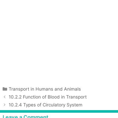
C
Transport in Humans and Animals
a
P
10.2.2 Function of Blood in Transport
t
o
10.2.4 Types of Circulatory System
e
s
g
t
Leave a Comment