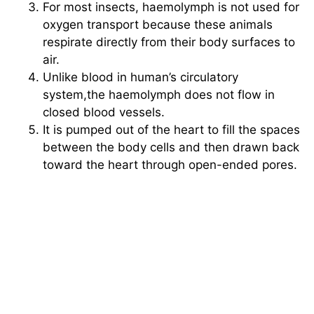
For most insects, haemolymph is not used for
oxygen transport because these animals
respirate directly from their body surfaces to
air.
Unlike blood in human’s circulatory
system,the haemolymph does not flow in
closed blood vessels.
It is pumped out of the heart to fill the spaces
between the body cells and then drawn back
toward the heart through open-ended pores.