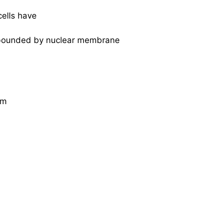
cells have
 bounded by nuclear membrane
um