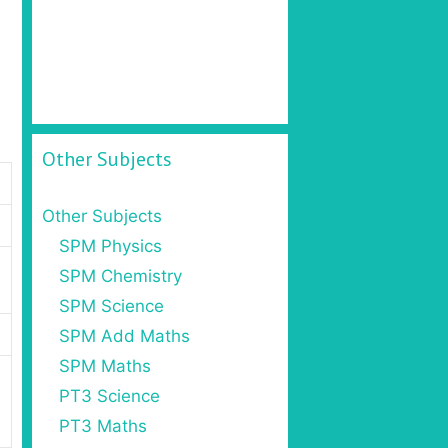
Other Subjects
Other Subjects
SPM Physics
SPM Chemistry
SPM Science
SPM Add Maths
SPM Maths
PT3 Science
PT3 Maths