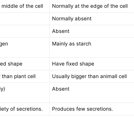
 middle of the cell
Normally at the edge of the cell
Normally absent
Absent
ogen
Mainly as starch
xed shape
Have fixed shape
 than plant cell
Usually bigger than animall cell
ly)
Absent
ety of secretions.
Produces few secretions.