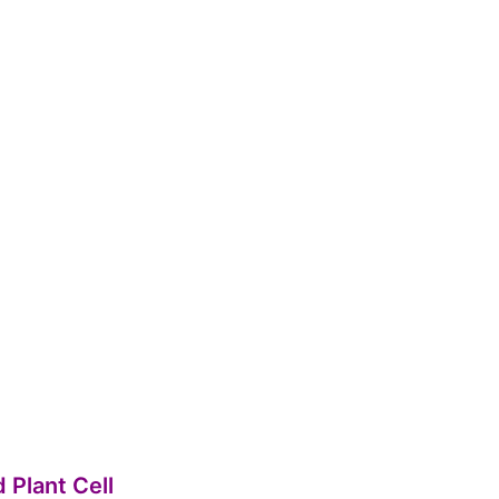
d Plant Cell