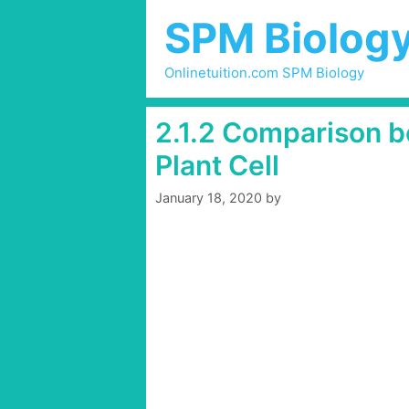
Skip
SPM Biolog
to
content
Onlinetuition.com SPM Biology
2.1.2 Comparison b
Plant Cell
January 18, 2020
by