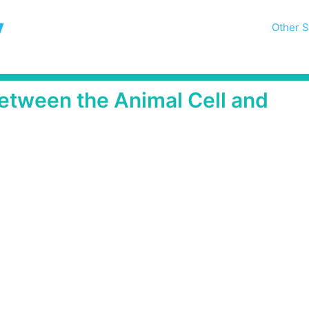
y
Other S
etween the Animal Cell and