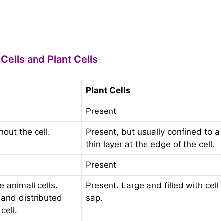
ells and Plant Cells
Plant Cells
Present
out the cell.
Present, but usually confined to a
thin layer at the edge of the cell.
Present
 animall cells.
Present. Large and filled with cell
 and distributed
sap.
cell.