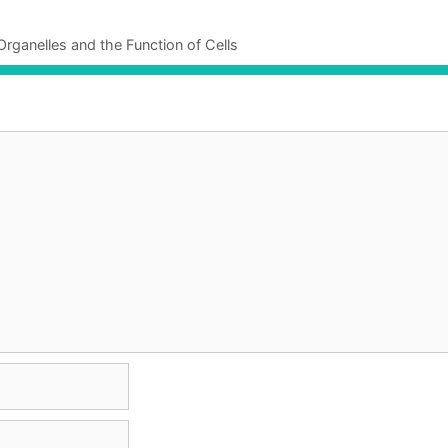
Organelles and the Function of Cells