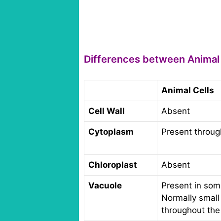
Differences between Animal C
Animal Cells
Cell Wall
Absent
Cytoplasm
Present through
Chloroplast
Absent
Vacuole
Present in some
Normally small
throughout the 