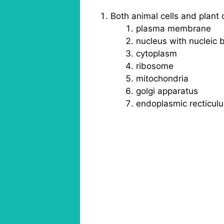
Both animal cells and plant 
plasma membrane
nucleus with nucleic
cytoplasm
ribosome
mitochondria
golgi apparatus
endoplasmic recticul