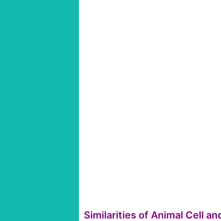
Similarities of Animal Cell an