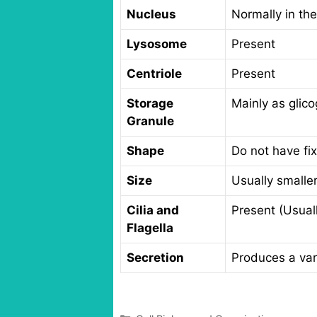
Nucleus
Normally in the
Lysosome
Present
Centriole
Present
Storage
Mainly as glic
Granule
Shape
Do not have fi
Size
Usually smaller
Cilia and
Present (Usual
Flagella
Secretion
Produces a vari