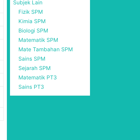
Subjek Lain
Fizik SPM
Kimia SPM
Biologi SPM
Matematik SPM
Mate Tambahan SPM
Sains SPM
Sejarah SPM
Matematik PT3
Sains PT3