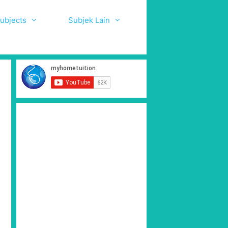
ubjects
Subjek Lain