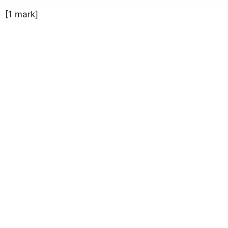
[1 mark]