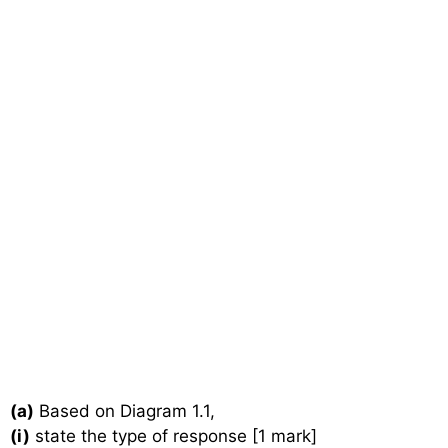
(a)
Based on Diagram 1.1,
(i)
state the type of response [1 mark]