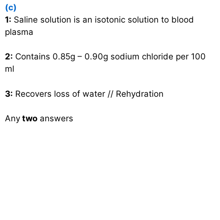
(c)
1:
Saline solution is an isotonic solution to blood
plasma
2:
Contains 0.85g – 0.90g sodium chloride per 100
ml
3:
Recovers loss of water // Rehydration
Any
two
answers