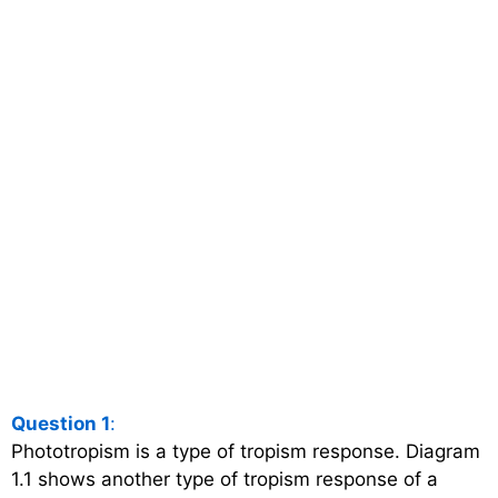
Question 1
:
Phototropism is a type of tropism response. Diagram
1.1 shows another type of tropism response of a