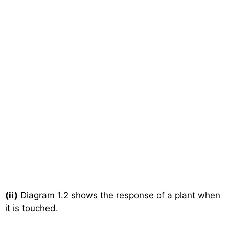
(ii)
Diagram 1.2 shows the response of a plant when
it is touched.