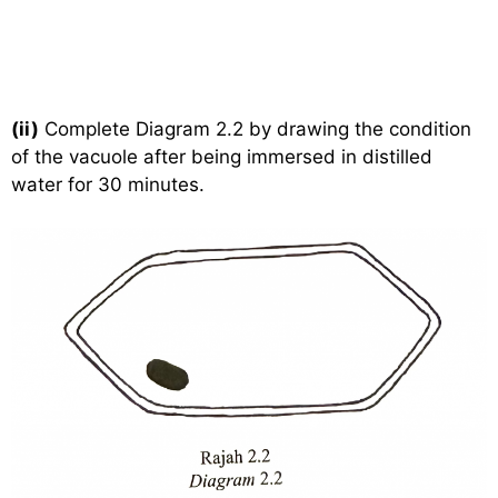
(ii)
Complete Diagram 2.2 by drawing the condition
of the vacuole after being immersed in distilled
water for 30 minutes.