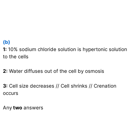
(b)
1:
10% sodium chloride solution is hypertonic solution
to the cells
2:
Water diffuses out of the cell by osmosis
3:
Cell size decreases // Cell shrinks // Crenation
occurs
Any
two
answers