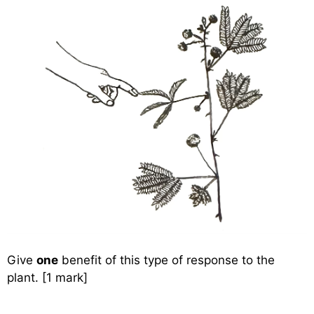
Give
one
benefit of this type of response to the
plant. [1 mark]