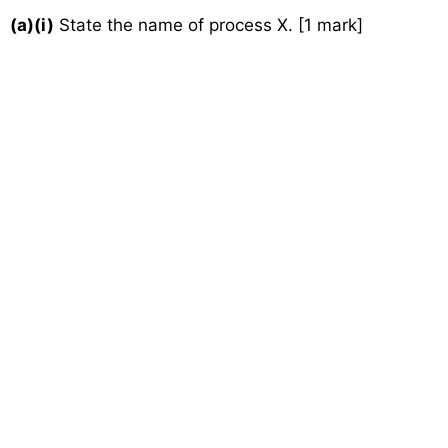
(a)(i)
State the name of process X. [1 mark]