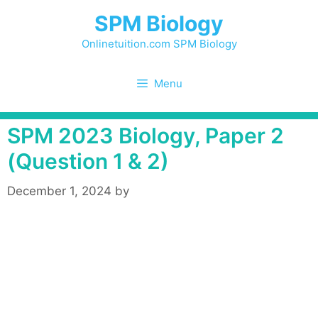
Skip
SPM Biology
to
content
Onlinetuition.com SPM Biology
Menu
SPM 2023 Biology, Paper 2
(Question 1 & 2)
December 1, 2024
by