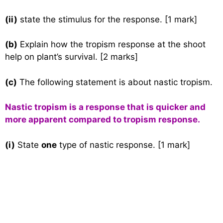
(ii)
state the stimulus for the response. [1 mark]
(b)
Explain how the tropism response at the shoot
help on plant’s survival. [2 marks]
(c)
The following statement is about nastic tropism.
Nastic tropism is a response that is quicker and
more apparent compared to tropism response.
(i)
State
one
type of nastic response. [1 mark]