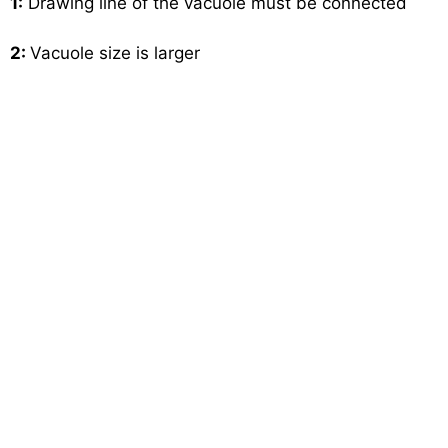
1:
Drawing line of the vacuole must be connected
2:
Vacuole size is larger