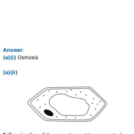
Answer
:
(a)(i)
Osmosis
(a)(ii)