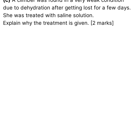
(c)
A climber was found in a very weak condition
due to dehydration after getting lost for a few days.
She was treated with saline solution.
Explain why the treatment is given. [2 marks]