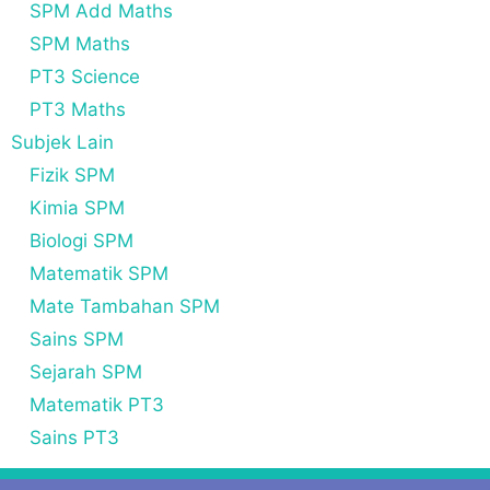
SPM Add Maths
SPM Maths
PT3 Science
PT3 Maths
Subjek Lain
Fizik SPM
Kimia SPM
Biologi SPM
Matematik SPM
Mate Tambahan SPM
Sains SPM
Sejarah SPM
Matematik PT3
Sains PT3