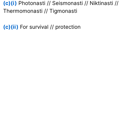
(c)(i)
Photonasti // Seismonasti // Niktinasti //
Thermomonasti // Tigmonasti
(c)(ii)
For survival // protection