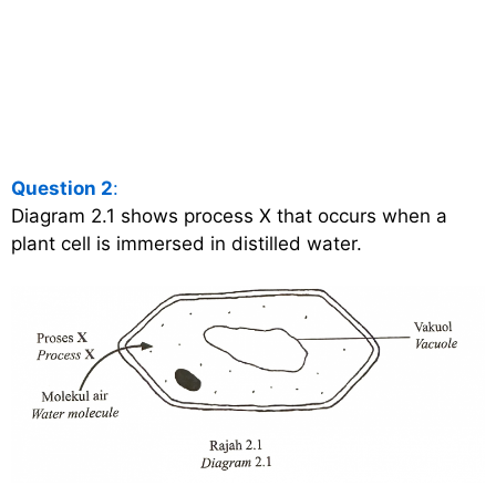
Question 2
:
Diagram 2.1 shows process X that occurs when a
plant cell is immersed in distilled water.