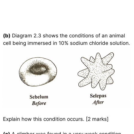
(b)
Diagram 2.3 shows the conditions of an animal
cell being immersed in 10% sodium chloride solution.
Explain how this condition occurs. [2 marks]