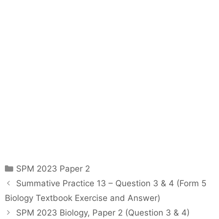
C
SPM 2023 Paper 2
a
P
Summative Practice 13 – Question 3 & 4 (Form 5
t
o
Biology Textbook Exercise and Answer)
e
s
SPM 2023 Biology, Paper 2 (Question 3 & 4)
g
t