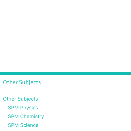
Other Subjects
Other Subjects
SPM Physics
SPM Chemistry
SPM Science