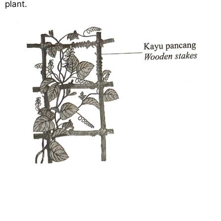
plant.