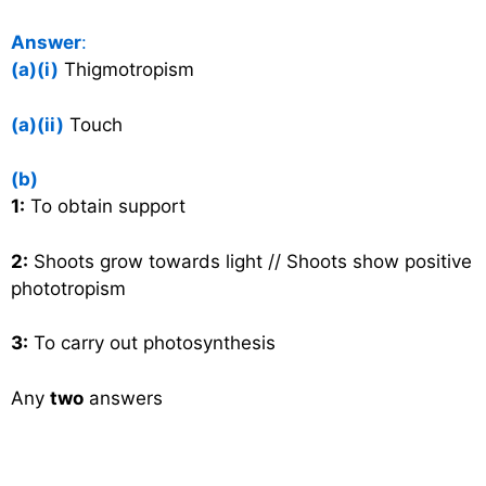
Answer
:
(a)(i)
Thigmotropism
(a)(ii)
Touch
(b)
1:
To obtain support
2:
Shoots grow towards light // Shoots show positive
phototropism
3:
To carry out photosynthesis
Any
two
answers