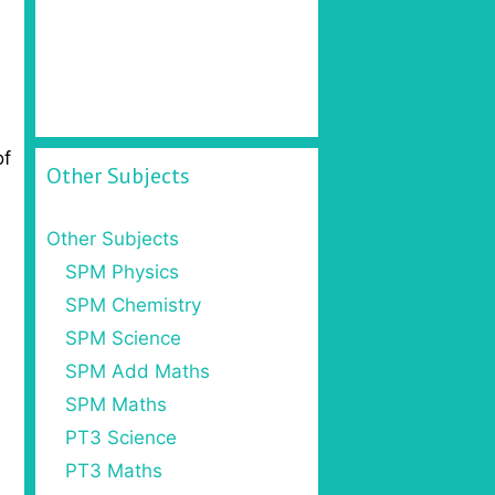
of
Other Subjects
Other Subjects
SPM Physics
SPM Chemistry
SPM Science
SPM Add Maths
SPM Maths
PT3 Science
PT3 Maths