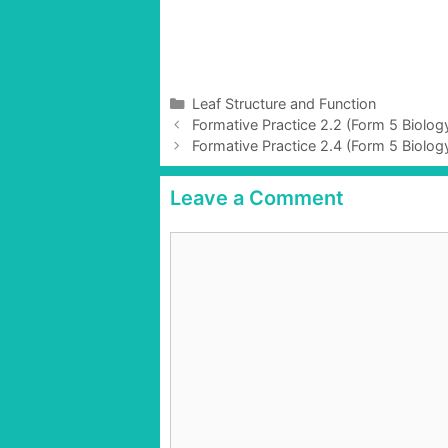
C
Leaf Structure and Function
P
a
Formative Practice 2.2 (Form 5 Biolo
o
t
Formative Practice 2.4 (Form 5 Biolo
s
e
t
g
Leave a Comment
n
o
a
r
C
v
i
o
i
e
g
m
s
a
m
t
e
i
n
o
t
n