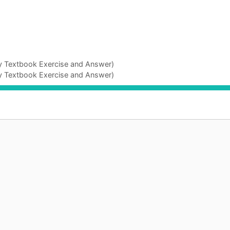
gy Textbook Exercise and Answer)
gy Textbook Exercise and Answer)