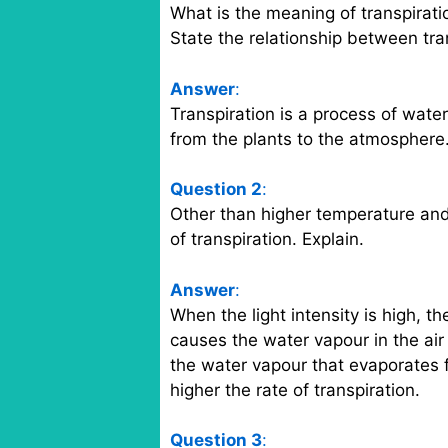
What is the meaning of transpirati
State the relationship between tra
Answer
:
Transpiration is a process of wate
from the plants to the atmosphere.
Question 2
:
Other than higher temperature and 
of transpiration. Explain.
Answer
:
When the light intensity is high, t
causes the water vapour in the air
the water vapour that evaporates fr
higher the rate of transpiration.
Question 3
: