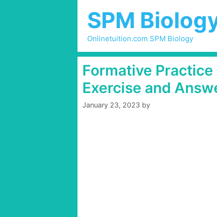
Skip
SPM Biolog
to
content
Onlinetuition.com SPM Biology
Formative Practice
Exercise and Answ
January 23, 2023
by