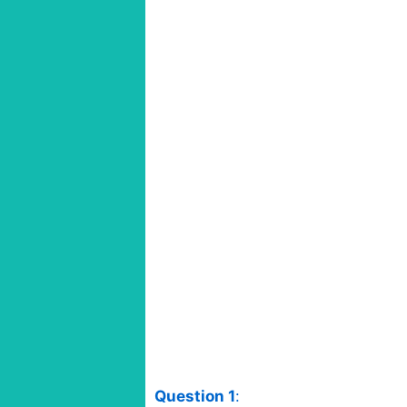
Question 1
: