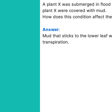
A plant X was submerged in flood 
plant X were covered with mud.
How does this condition affect the 
Answer
:
Mud that sticks to the lower leaf w
transpiration.