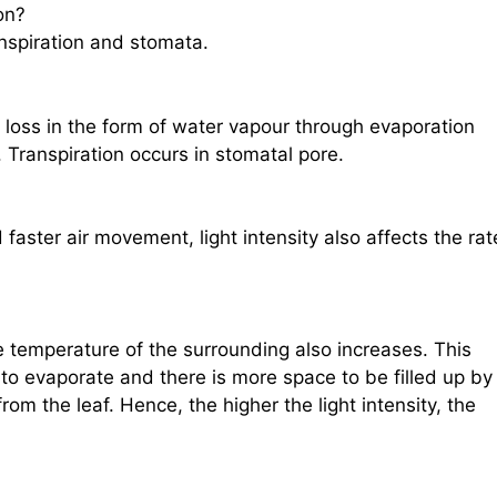
on?
nspiration and stomata.
r loss in the form of water vapour through evaporation
 Transpiration occurs in stomatal pore.
faster air movement, light intensity also affects the rat
he temperature of the surrounding also increases. This
 to evaporate and there is more space to be filled up by
om the leaf. Hence, the higher the light intensity, the