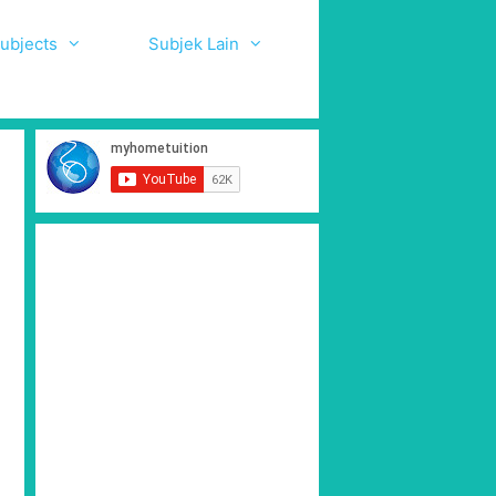
ubjects
Subjek Lain