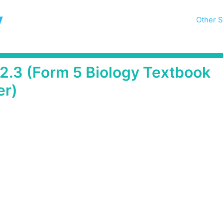
y
Other S
 2.3 (Form 5 Biology Textbook
er)