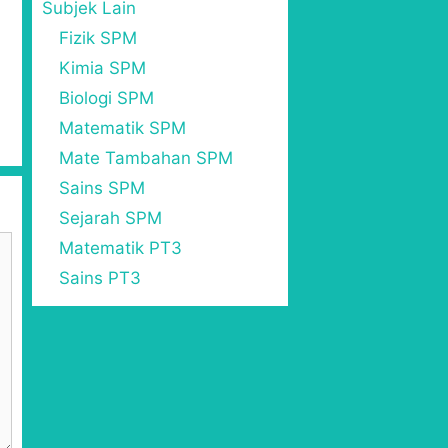
Subjek Lain
Fizik SPM
Kimia SPM
Biologi SPM
Matematik SPM
Mate Tambahan SPM
Sains SPM
Sejarah SPM
Matematik PT3
Sains PT3