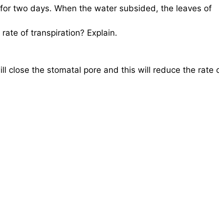
for two days. When the water subsided, the leaves of
rate of transpiration? Explain.
ill close the stomatal pore and this will reduce the rate 