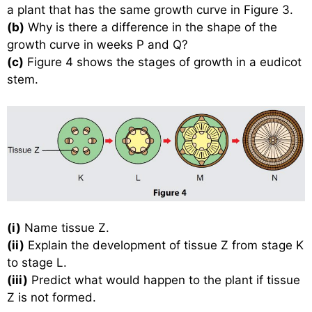
a plant that has the same growth curve in Figure 3.
(b)
Why is there a difference in the shape of the
growth curve in weeks P and Q?
(c)
Figure 4 shows the stages of growth in a eudicot
stem.
(i)
Name tissue Z.
(ii)
Explain the development of tissue Z from stage K
to stage L.
(iii)
Predict what would happen to the plant if tissue
Z is not formed.