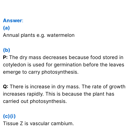
Answer
:
(a)
Annual plants e.g. watermelon
(b)
P:
The dry mass decreases because food stored in
cotyledon is used for germination before the leaves
emerge to carry photosynthesis.
Q:
There is increase in dry mass. The rate of growth
increases rapidly. This is because the plant has
carried out photosynthesis.
(c)(i)
Tissue Z is vascular cambium.