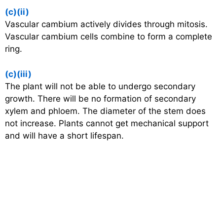
(c)(ii)
Vascular cambium actively divides through mitosis.
Vascular cambium cells combine to form a complete
ring.
(c)(iii)
The plant will not be able to undergo secondary
growth. There will be no formation of secondary
xylem and phloem. The diameter of the stem does
not increase. Plants cannot get mechanical support
and will have a short lifespan.