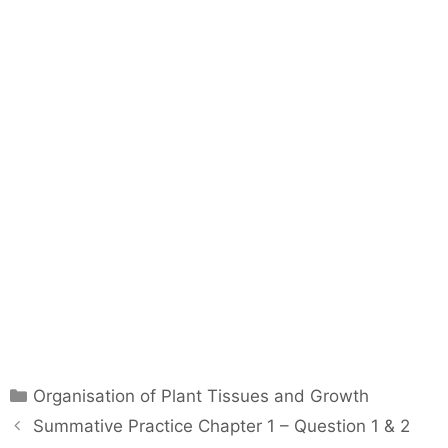
C
Organisation of Plant Tissues and Growth
a
P
Summative Practice Chapter 1 – Question 1 & 2
t
o