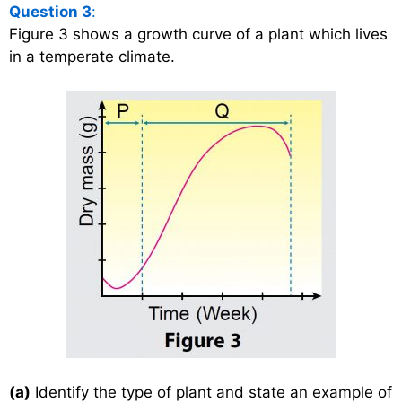
Question 3
:
Figure 3 shows a growth curve of a plant which lives
in a temperate climate.
(a)
Identify the type of plant and state an example of