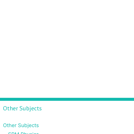
Other Subjects
Other Subjects