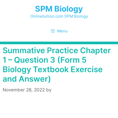
Skip
SPM Biology
to
content
Onlinetuition.com SPM Biology
Menu
Summative Practice Chapter
1 – Question 3 (Form 5
Biology Textbook Exercise
and Answer)
November 28, 2022
by