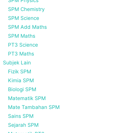
SPM Physics
SPM Chemistry
SPM Science
SPM Add Maths
SPM Maths
PT3 Science
PT3 Maths
Subjek Lain
Fizik SPM
Kimia SPM
Biologi SPM
Matematik SPM
Mate Tambahan SPM
Sains SPM
Sejarah SPM