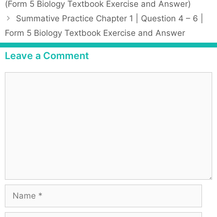
(Form 5 Biology Textbook Exercise and Answer)
e
s
Summative Practice Chapter 1 | Question 4 – 6 |
g
t
Form 5 Biology Textbook Exercise and Answer
o
n
r
a
Leave a Comment
i
v
e
i
C
s
g
o
a
m
t
m
i
e
o
n
n
t
N
a
m