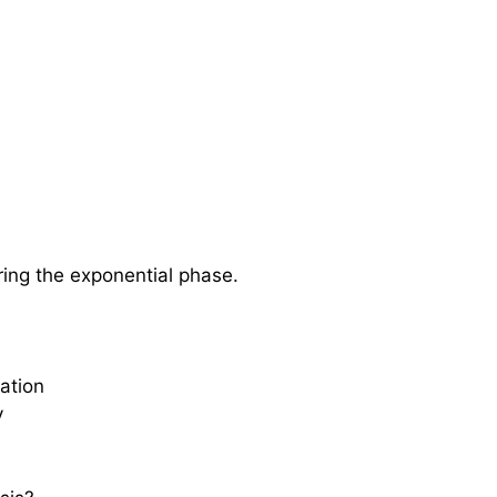
ring the exponential phase.
gation
y