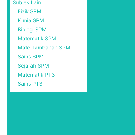
Subjek Lain
Fizik SPM
Kimia SPM
Biologi SPM
Matematik SPM
Mate Tambahan SPM
Sains SPM
Sejarah SPM
Matematik PT3
Sains PT3