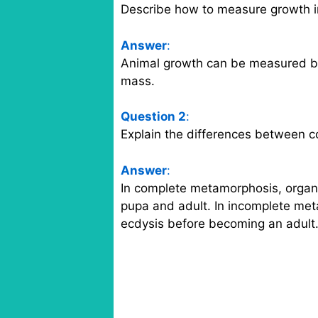
Describe how to measure growth i
Answer
:
Animal growth can be measured by
mass.
Question 2
:
Explain the differences between 
Answer
:
In complete metamorphosis, organi
pupa and adult. In incomplete me
ecdysis before becoming an adult