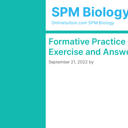
Skip
SPM Biolog
to
content
Onlinetuition.com SPM Biology
Formative Practice
Exercise and Answ
September 21, 2022
by