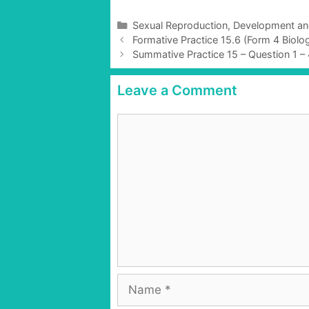
C
Sexual Reproduction, Development a
P
a
Formative Practice 15.6 (Form 4 Biol
o
t
Summative Practice 15 – Question 1 –
s
e
t
g
Leave a Comment
n
o
a
r
C
v
i
o
i
e
g
m
s
a
m
t
e
i
n
o
t
n
N
a