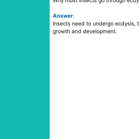
Why must insects go through ecdy
Answer
:
Insects need to undergo ecdysis, t
growth and development.