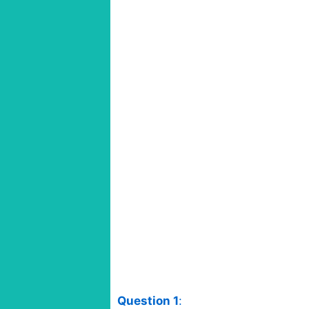
Question 1
: