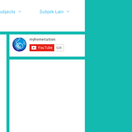
ubjects
Subjek Lain