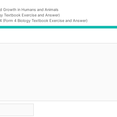
nd Growth in Humans and Animals
ogy Textbook Exercise and Answer)
 4 (Form 4 Biology Textbook Exercise and Answer)