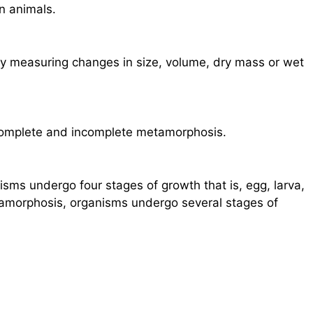
n animals.
 measuring changes in size, volume, dry mass or wet
complete and incomplete metamorphosis.
sms undergo four stages of growth that is, egg, larva,
tamorphosis, organisms undergo several stages of
.