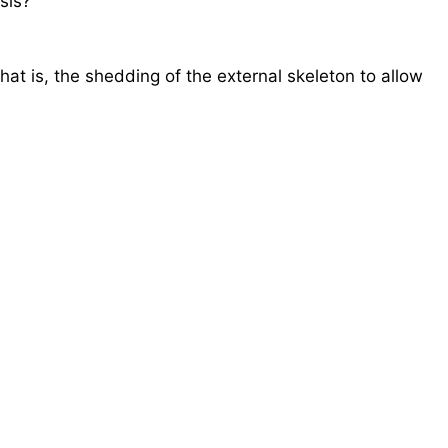
sis?
hat is, the shedding of the external skeleton to allow