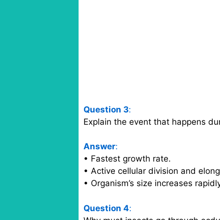
Question 3
:
Explain the event that happens du
Answer
:
• Fastest growth rate.
• Active cellular division and elon
• Organism’s size increases rapidl
Question 4
: