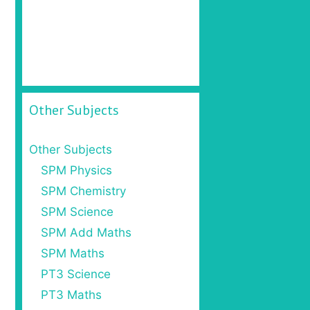
Other Subjects
Other Subjects
SPM Physics
SPM Chemistry
SPM Science
SPM Add Maths
SPM Maths
PT3 Science
PT3 Maths