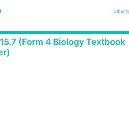
y
Other S
 15.7 (Form 4 Biology Textbook
er)