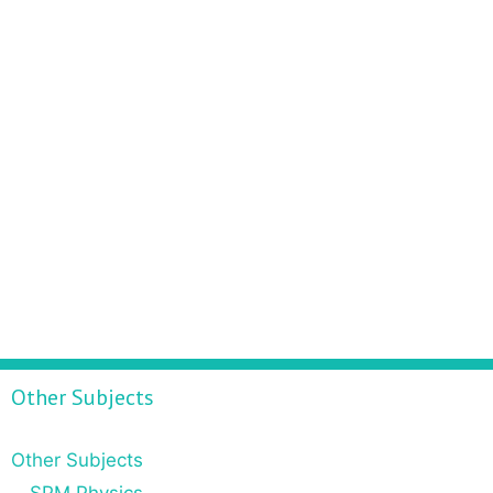
Other Subjects
Other Subjects