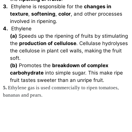
3.
Ethylene is responsible for the
changes in
texture
,
softening
,
color
, and other processes
involved in ripening.
4.
Ethylene
(a)
Speeds up the ripening of fruits by stimulating
the
production of cellulose
. Cellulase hydrolyses
the cellulose in plant cell walls, making the fruit
soft.
(b)
Promotes the
breakdown of complex
carbohydrate
into simple sugar. This make ripe
fruit tastes sweeter than an unripe fruit.
5.
Ethylene gas is used commercially to ripen tomatoes,
bananas and pears.