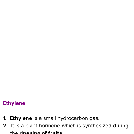
Ethylene
1.
Ethylene
is a small hydrocarbon gas.
2.
It is a plant hormone which is synthesized during
the
ripening of fruits
.