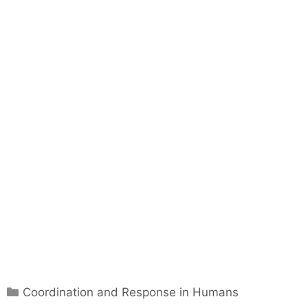
C
Coordination and Response in Humans
a