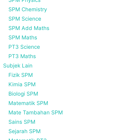
SPM Physics
SPM Chemistry
SPM Science
SPM Add Maths
SPM Maths
PT3 Science
PT3 Maths
Subjek Lain
Fizik SPM
Kimia SPM
Biologi SPM
Matematik SPM
Mate Tambahan SPM
Sains SPM
Sejarah SPM