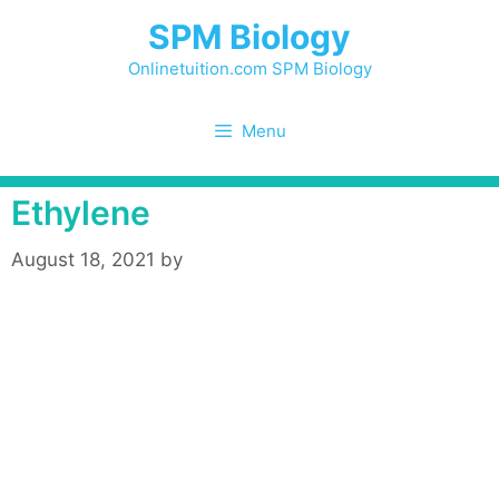
Skip
SPM Biology
to
content
Onlinetuition.com SPM Biology
Menu
Ethylene
August 18, 2021
by