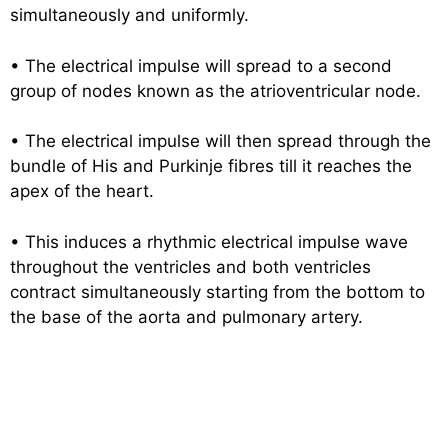
simultaneously and uniformly.
• The electrical impulse will spread to a second
group of nodes known as the atrioventricular node.
• The electrical impulse will then spread through the
bundle of His and Purkinje fibres till it reaches the
apex of the heart.
• This induces a rhythmic electrical impulse wave
throughout the ventricles and both ventricles
contract simultaneously starting from the bottom to
the base of the aorta and pulmonary artery.