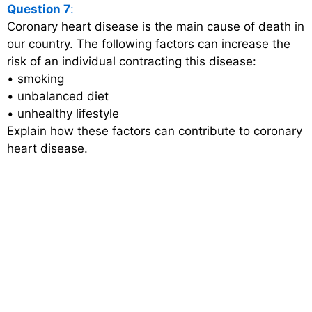
Question 7
:
Coronary heart disease is the main cause of death in
our country. The following factors can increase the
risk of an individual contracting this disease:
• smoking
• unbalanced diet
• unhealthy lifestyle
Explain how these factors can contribute to coronary
heart disease.