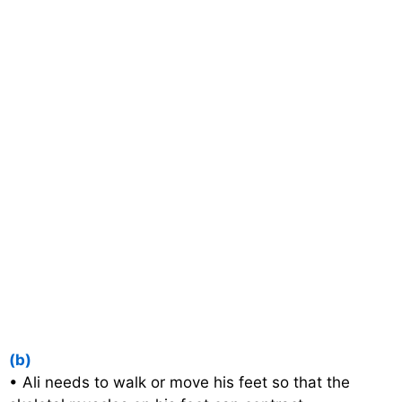
(b)
• Ali needs to walk or move his feet so that the