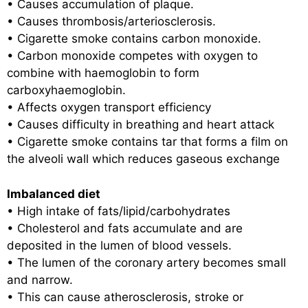
• Causes accumulation of plaque.
• Causes thrombosis/arteriosclerosis.
• Cigarette smoke contains carbon monoxide.
• Carbon monoxide competes with oxygen to
combine with haemoglobin to form
carboxyhaemoglobin.
• Affects oxygen transport efficiency
• Causes difficulty in breathing and heart attack
• Cigarette smoke contains tar that forms a film on
the alveoli wall which reduces gaseous exchange
Imbalanced diet
• High intake of fats/lipid/carbohydrates
• Cholesterol and fats accumulate and are
deposited in the lumen of blood vessels.
• The lumen of the coronary artery becomes small
and narrow.
• This can cause atherosclerosis, stroke or