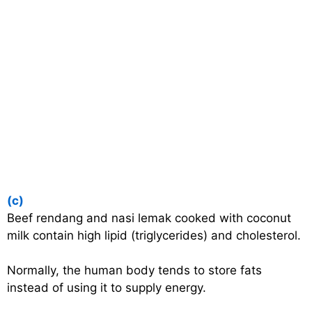
(c)
Beef rendang and nasi lemak cooked with coconut
milk contain high lipid (triglycerides) and cholesterol.
Normally, the human body tends to store fats
instead of using it to supply energy.