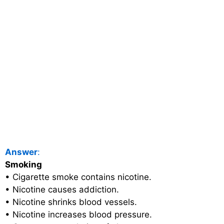
Answer
:
Smoking
• Cigarette smoke contains nicotine.
• Nicotine causes addiction.
• Nicotine shrinks blood vessels.
• Nicotine increases blood pressure.