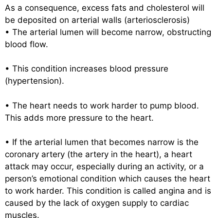
As a consequence, excess fats and cholesterol will
be deposited on arterial walls (arteriosclerosis)
• The arterial lumen will become narrow, obstructing
blood flow.
• This condition increases blood pressure
(hypertension).
• The heart needs to work harder to pump blood.
This adds more pressure to the heart.
• If the arterial lumen that becomes narrow is the
coronary artery (the artery in the heart), a heart
attack may occur, especially during an activity, or a
person’s emotional condition which causes the heart
to work harder. This condition is called angina and is
caused by the lack of oxygen supply to cardiac
muscles.