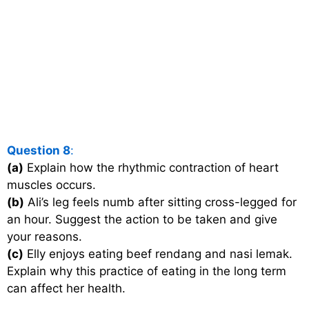
Question 8
:
(a)
Explain how the rhythmic contraction of heart
muscles occurs.
(b)
Ali’s leg feels numb after sitting cross-legged for
an hour. Suggest the action to be taken and give
your reasons.
(c)
Elly enjoys eating beef rendang and nasi lemak.
Explain why this practice of eating in the long term
can affect her health.