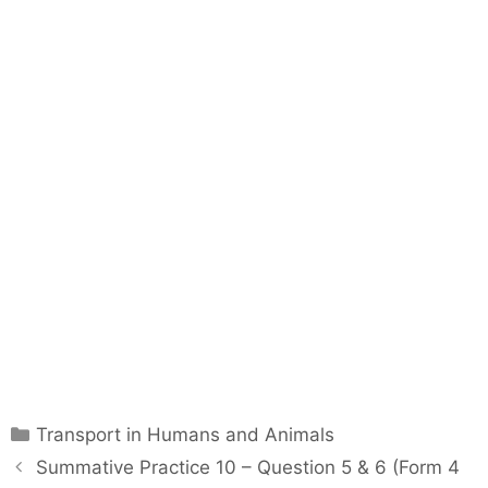
C
Transport in Humans and Animals
a
P
Summative Practice 10 – Question 5 & 6 (Form 4
t