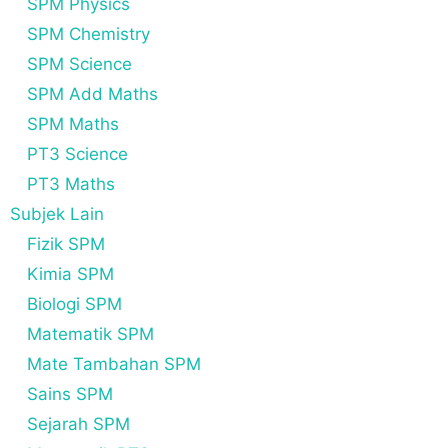
SPM Physics
SPM Chemistry
SPM Science
SPM Add Maths
SPM Maths
PT3 Science
PT3 Maths
Subjek Lain
Fizik SPM
Kimia SPM
Biologi SPM
Matematik SPM
Mate Tambahan SPM
Sains SPM
Sejarah SPM