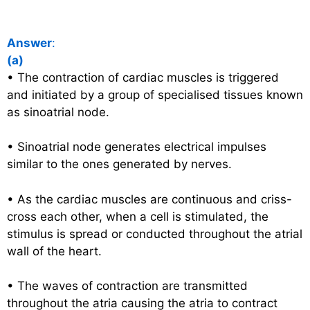
Answer
:
(a)
• The contraction of cardiac muscles is triggered
and initiated by a group of specialised tissues known
as sinoatrial node.
• Sinoatrial node generates electrical impulses
similar to the ones generated by nerves.
• As the cardiac muscles are continuous and criss-
cross each other, when a cell is stimulated, the
stimulus is spread or conducted throughout the atrial
wall of the heart.
• The waves of contraction are transmitted
throughout the atria causing the atria to contract