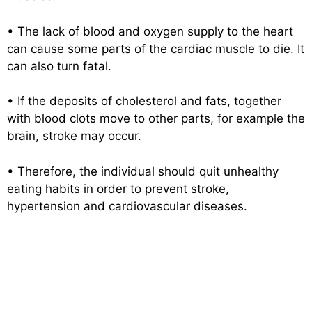
• The lack of blood and oxygen supply to the heart
can cause some parts of the cardiac muscle to die. It
can also turn fatal.
• If the deposits of cholesterol and fats, together
with blood clots move to other parts, for example the
brain, stroke may occur.
• Therefore, the individual should quit unhealthy
eating habits in order to prevent stroke,
hypertension and cardiovascular diseases.