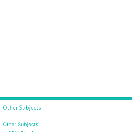
Other Subjects
Other Subjects