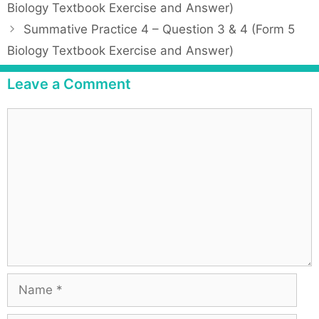
o
Biology Textbook Exercise and Answer)
e
s
Summative Practice 4 – Question 3 & 4 (Form 5
g
t
Biology Textbook Exercise and Answer)
o
n
r
a
Leave a Comment
i
v
e
i
C
s
g
o
a
m
t
m
i
e
o
n
n
t
N
a
m