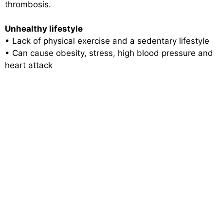
thrombosis.
Unhealthy lifestyle
• Lack of physical exercise and a sedentary lifestyle
• Can cause obesity, stress, high blood pressure and
heart attack