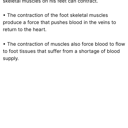
skeletal muscles on his feet can contract.
• The contraction of the foot skeletal muscles
produce a force that pushes blood in the veins to
return to the heart.
• The contraction of muscles also force blood to flow
to foot tissues that suffer from a shortage of blood
supply.