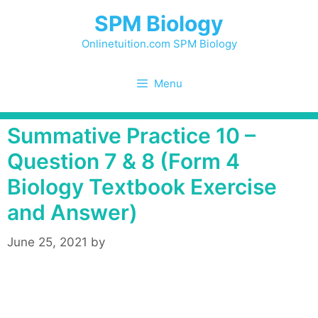
Skip
SPM Biology
to
content
Onlinetuition.com SPM Biology
Menu
Summative Practice 10 –
Question 7 & 8 (Form 4
Biology Textbook Exercise
and Answer)
June 25, 2021
by