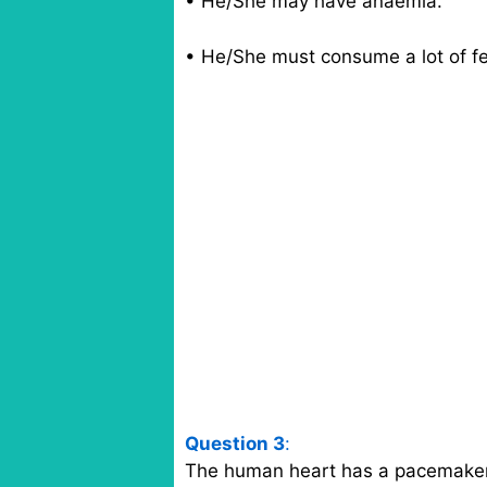
• He/She may have anaemia.
• He/She must consume a lot of fe
Question 3
:
The human heart has a pacemaker