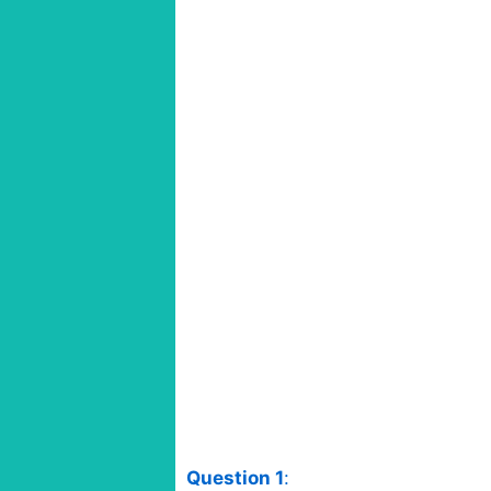
Question 1
: