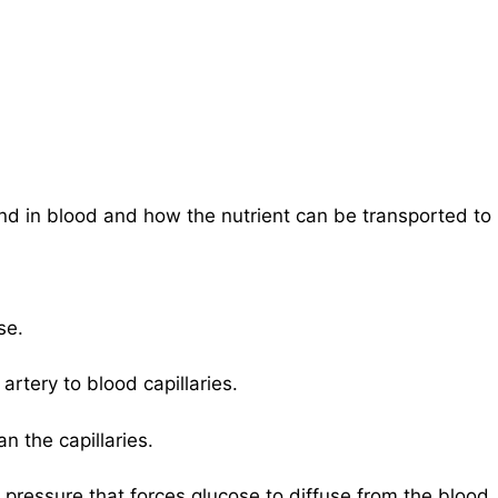
d in blood and how the nutrient can be transported to
se.
rtery to blood capillaries.
an the capillaries.
 pressure that forces glucose to diffuse from the blood