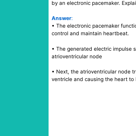
by an electronic pacemaker. Expla
Answer
:
• The electronic pacemaker functio
control and maintain heartbeat.
• The generated electric impulse 
atrioventricular node
• Next, the atrioventricular node 
ventricle and causing the heart t