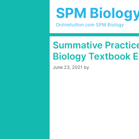
Skip
SPM Biolog
to
content
Onlinetuition.com SPM Biology
Summative Practice
Biology Textbook E
June 23, 2021
by