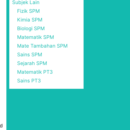
Subjek Lain
Fizik SPM
Kimia SPM
Biologi SPM
Matematik SPM
Mate Tambahan SPM
Sains SPM
Sejarah SPM
Matematik PT3
Sains PT3
ed