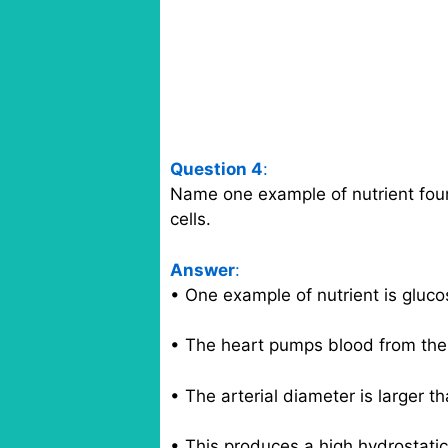
Question 4
:
Name one example of nutrient foun
cells.
Answer
:
• One example of nutrient is gluco
• The heart pumps blood from the a
• The arterial diameter is larger th
• This produces a high hydrostatic