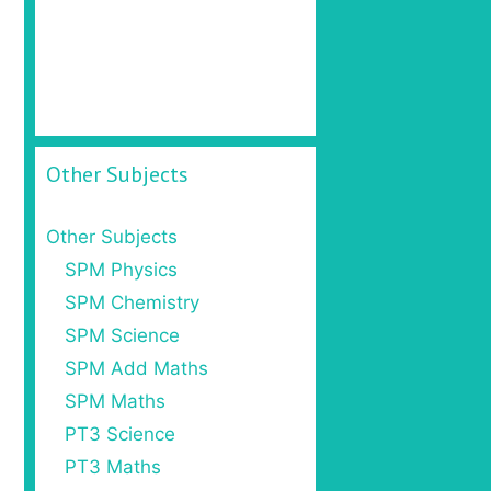
Other Subjects
Other Subjects
SPM Physics
SPM Chemistry
SPM Science
SPM Add Maths
SPM Maths
PT3 Science
PT3 Maths