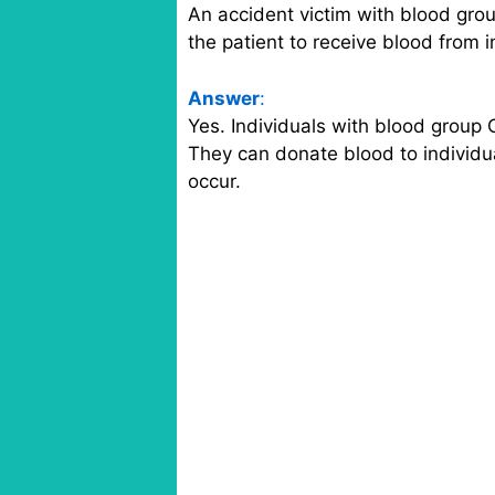
An accident victim with blood grou
the patient to receive blood from 
Answer
:
Yes. Individuals with blood group 
They can donate blood to individua
occur.