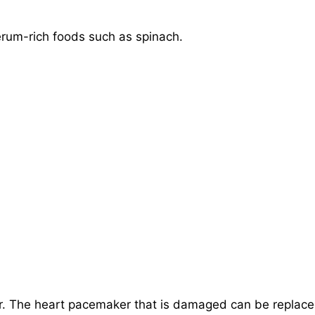
rum-rich foods such as spinach.
. The heart pacemaker that is damaged can be replac