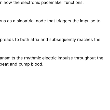
in how the electronic pacemaker functions.
ns as a sinoatrial node that triggers the impulse to
spreads to both atria and subsequently reaches the
transmits the rhythmic electric impulse throughout the
o beat and pump blood.