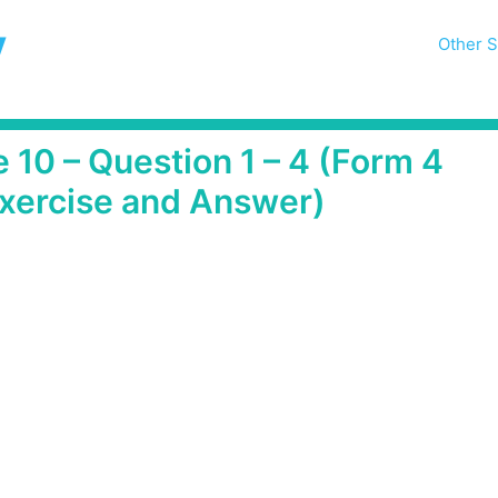
y
Other S
 10 – Question 1 – 4 (Form 4
xercise and Answer)