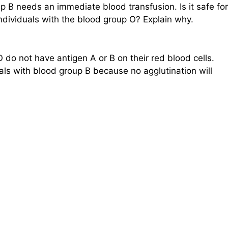
p B needs an immediate blood transfusion. Is it safe for
individuals with the blood group O? Explain why.
O do not have antigen A or B on their red blood cells.
ls with blood group B because no agglutination will