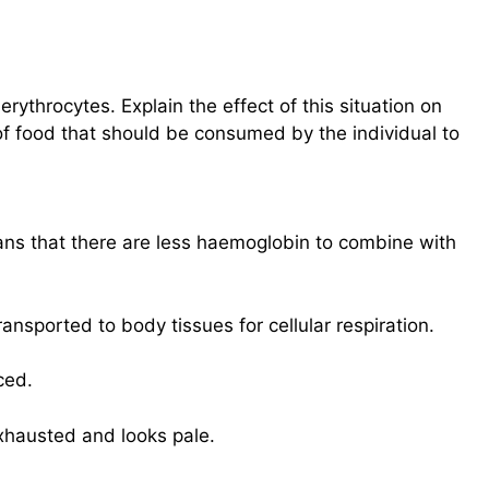
rythrocytes. Explain the effect of this situation on
of food that should be consumed by the individual to
ns that there are less haemoglobin to combine with
ansported to body tissues for cellular respiration.
ced.
xhausted and looks pale.