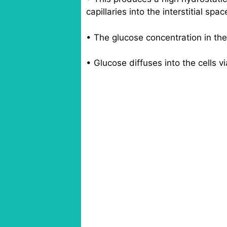
capillaries into the interstitial spac
• The glucose concentration in the f
• Glucose diffuses into the cells via