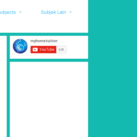
ubjects
Subjek Lain