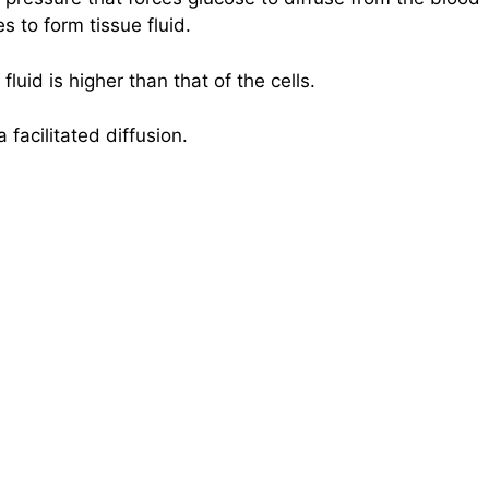
es to form tissue fluid.
luid is higher than that of the cells.
 facilitated diffusion.