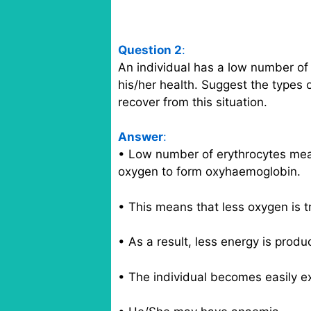
Question 2
:
An individual has a low number of e
his/her health. Suggest the types 
recover from this situation.
Answer
:
• Low number of erythrocytes mea
oxygen to form oxyhaemoglobin.
• This means that less oxygen is tr
• As a result, less energy is produ
• The individual becomes easily e