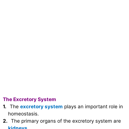
The Excretory System
1.
The
excretory system
plays an important role in
homeostasis.
2.
The primary organs of the excretory system are
kidneys
.