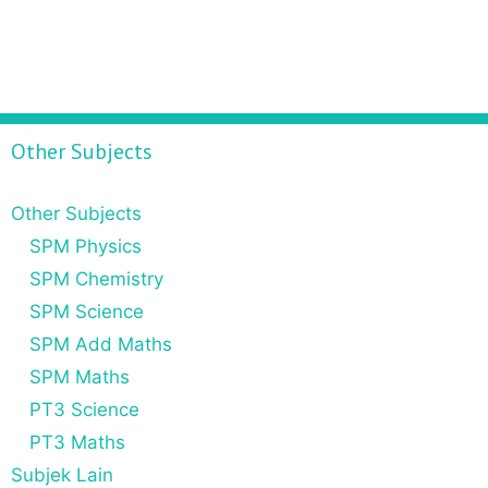
Other Subjects
Other Subjects
SPM Physics
SPM Chemistry
SPM Science
SPM Add Maths
SPM Maths
PT3 Science
PT3 Maths
Subjek Lain