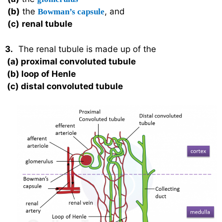
(b)
the
, and
Bowman’s capsule
(c)
renal tubule
3.
The renal tubule is made up of the
(a)
proximal convoluted tubule
(b)
loop of Henle
(c)
distal convoluted tubule