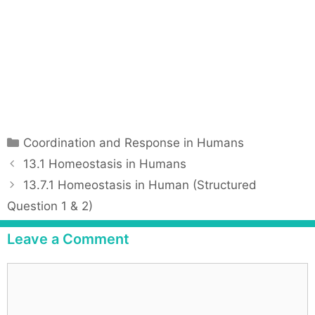
C
Coordination and Response in Humans
a
P
13.1 Homeostasis in Humans
t
o
13.7.1 Homeostasis in Human (Structured
e
s
Question 1 & 2)
g
t
o
n
Leave a Comment
r
a
i
v
C
e
i
o
s
g
m