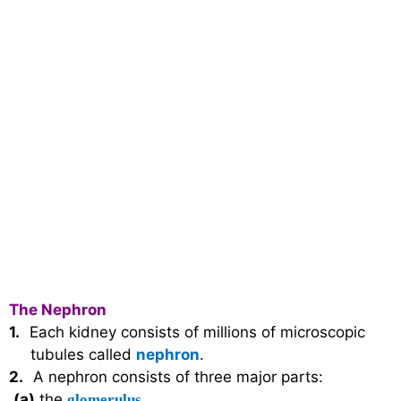
The Nephron
1.
Each kidney consists of millions of microscopic
tubules called
nephron
.
2.
A nephron consists of three major parts:
(a)
the
glomerulus