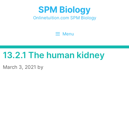
Skip
SPM Biology
to
content
Onlinetuition.com SPM Biology
Menu
13.2.1 The human kidney
March 3, 2021
by