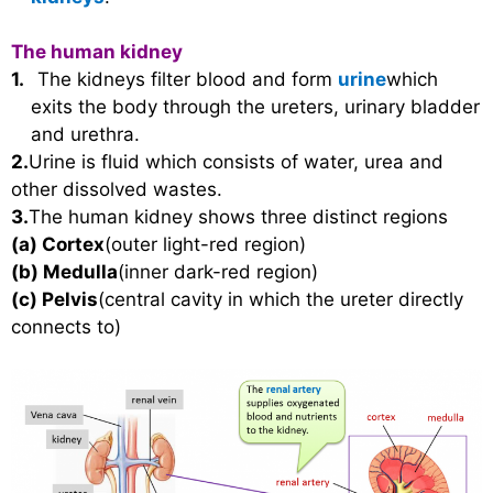
The human kidney
1.
The kidneys filter blood and form
urine
which
exits the body through the ureters, urinary bladder
and urethra.
2.
Urine is fluid which consists of water, urea and
other dissolved wastes.
3.
The human kidney shows three distinct regions
(a)
Cortex
(outer light-red region)
(b)
Medulla
(inner dark-red region)
(c)
Pelvis
(central cavity in which the ureter directly
connects to)