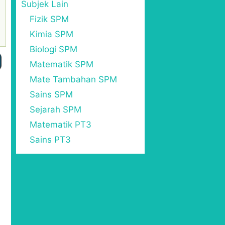
Subjek Lain
Fizik SPM
Kimia SPM
Biologi SPM
Matematik SPM
Mate Tambahan SPM
Sains SPM
Sejarah SPM
Matematik PT3
Sains PT3