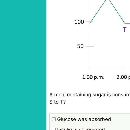
A meal containing sugar is consum
S to T?
Glucose was absorbed
Insulin was secreted