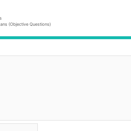
s
ans (Objective Questions)