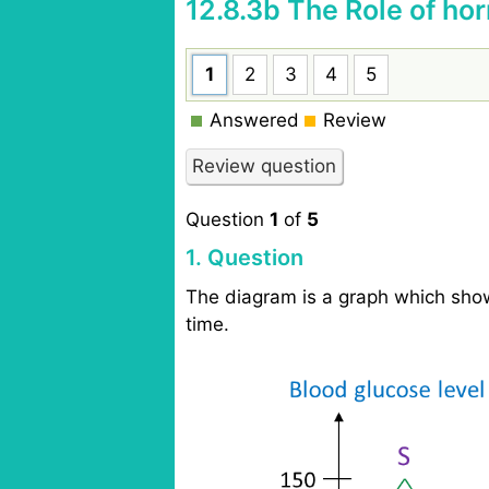
12.8.3b The Role of h
1
2
3
4
5
Answered
Review
Question
1
of
5
1
. Question
The diagram is a graph which show
time.