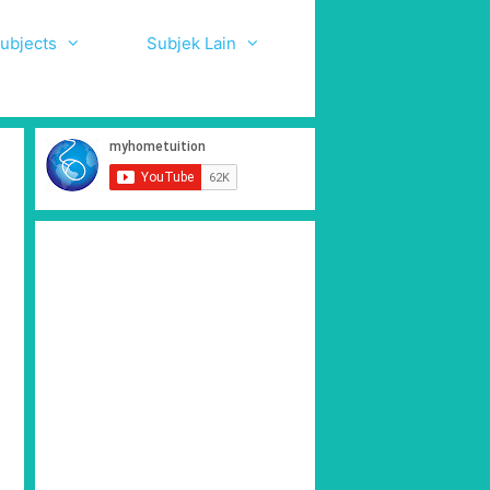
ubjects
Subjek Lain