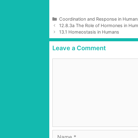
C
Coordination and Response in Human
P
a
12.8.3a The Role of Hormones in Hum
o
t
13.1 Homeostasis in Humans
s
e
t
g
Leave a Comment
n
o
a
r
C
v
i
o
i
e
g
m
s
a
m
t
e
i
n
o
t
n
N