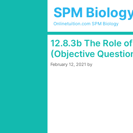
Skip
SPM Biolog
to
content
Onlinetuition.com SPM Biology
12.8.3b The Role 
(Objective Questio
February 12, 2021
by