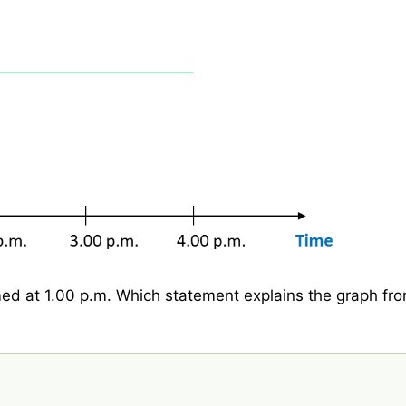
ed at 1.00 p.m. Which statement explains the graph fr