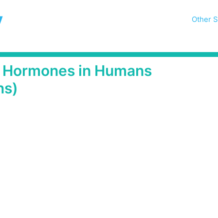
y
Other S
of Hormones in Humans
ns)