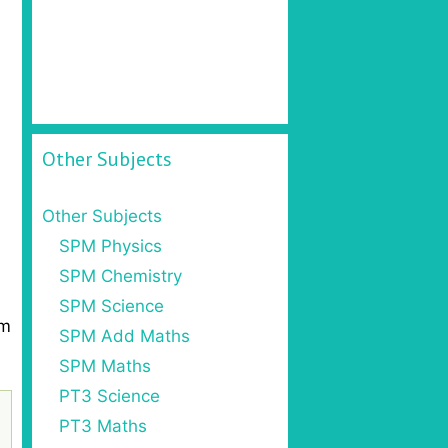
Other Subjects
Other Subjects
SPM Physics
SPM Chemistry
SPM Science
om
SPM Add Maths
SPM Maths
PT3 Science
PT3 Maths