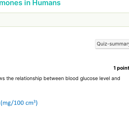
ormones in Humans
1 poin
s the relationship between blood glucose level and