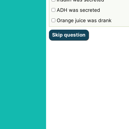
ADH was secreted
Orange juice was drank