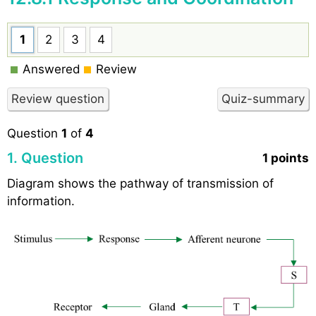
1
2
3
4
Answered
Review
Question
1
of
4
1
. Question
1 points
Diagram shows the pathway of transmission of
information.