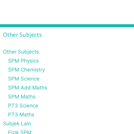
Other Subjects
Other Subjects
SPM Physics
SPM Chemistry
SPM Science
SPM Add Maths
SPM Maths
PT3 Science
PT3 Maths
Subjek Lain
Fizik SPM