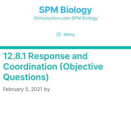
Skip
SPM Biology
to
content
Onlinetuition.com SPM Biology
Menu
12.8.1 Response and
Coordination (Objective
Questions)
February 5, 2021
by