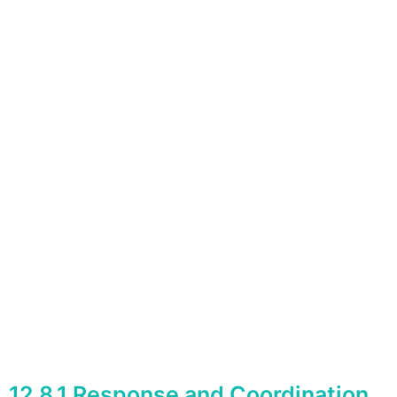
12.8.1 Response and Coordination