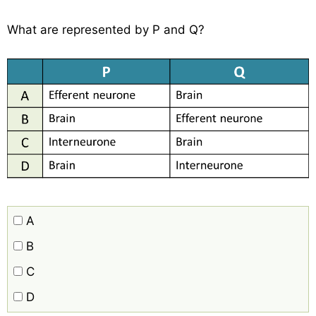
What are represented by P and Q?
A
B
C
D