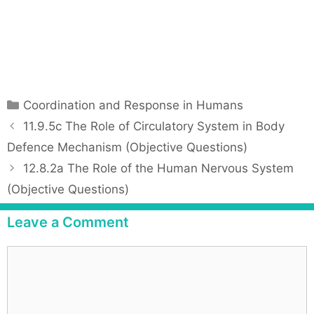
C
Coordination and Response in Humans
a
P
11.9.5c The Role of Circulatory System in Body
t
o
Defence Mechanism (Objective Questions)
e
s
12.8.2a The Role of the Human Nervous System
g
t
(Objective Questions)
o
n
r
a
Leave a Comment
i
v
e
i
C
s
g
o
a
m
t
m