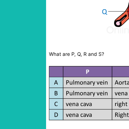
What are P, Q, R and S?