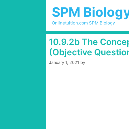
Skip
SPM Biolog
to
content
Onlinetuition.com SPM Biology
10.9.2b The Concep
(Objective Questio
January 1, 2021
by