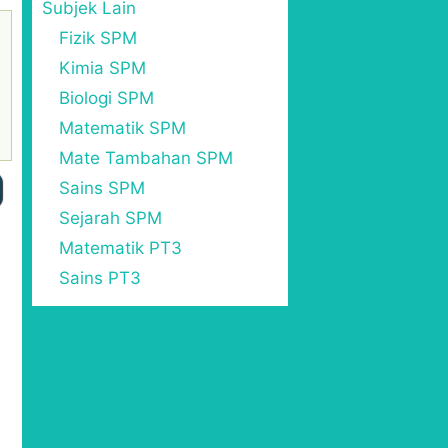
Subjek Lain
Fizik SPM
Kimia SPM
Biologi SPM
Matematik SPM
Mate Tambahan SPM
Sains SPM
Sejarah SPM
Matematik PT3
Sains PT3