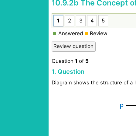
10.9.2b The Concept o
1
2
3
4
5
Answered
Review
Question
1
of
5
1
. Question
Diagram shows the structure of a