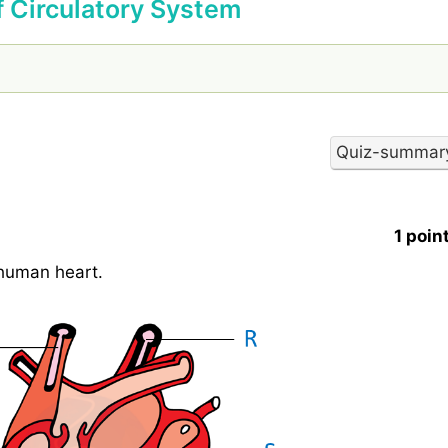
f Circulatory System
1 poin
 human heart.