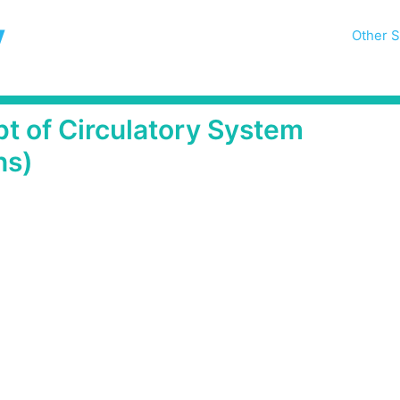
y
Other S
t of Circulatory System
ns)