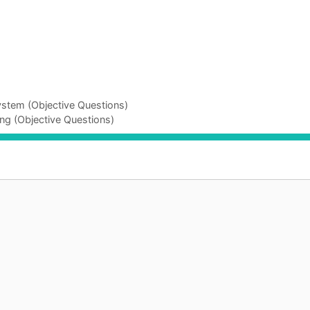
ystem (Objective Questions)
ng (Objective Questions)