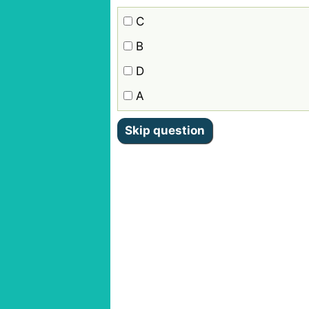
C
B
D
A