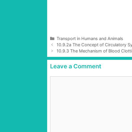
C
Transport in Humans and Animals
P
a
10.9.2a The Concept of Circulatory S
o
t
10.9.3 The Mechanism of Blood Clotti
s
e
t
g
Leave a Comment
n
o
a
r
C
v
i
o
i
e
g
m
s
a
m
t
e
i
n
o
t
n