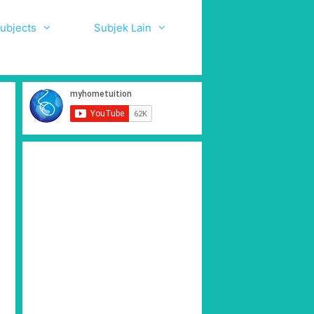
ubjects
Subjek Lain