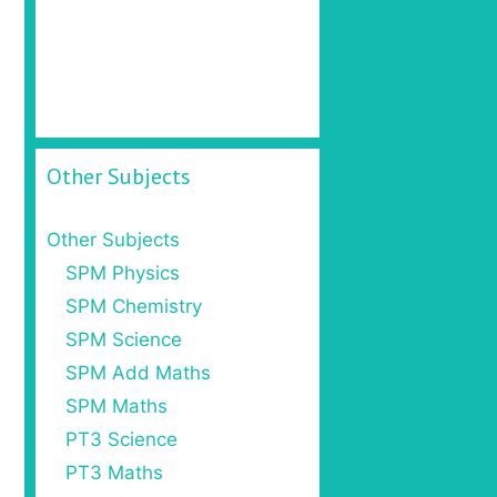
Other Subjects
Other Subjects
SPM Physics
SPM Chemistry
SPM Science
SPM Add Maths
SPM Maths
PT3 Science
PT3 Maths