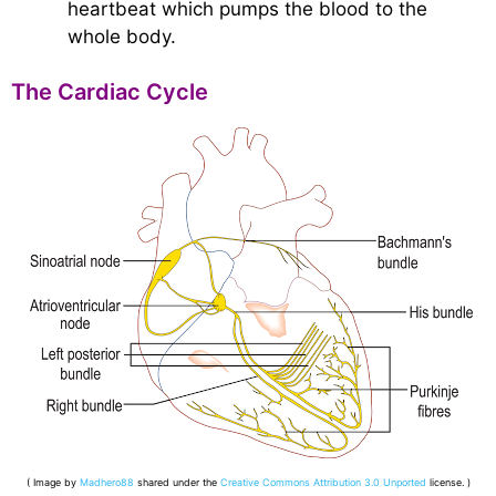
heartbeat which pumps the blood to the
whole body.
The Cardiac Cycle
( Image by
Madhero88
shared under the
Creative Commons
Attribution 3.0 Unported
license. )