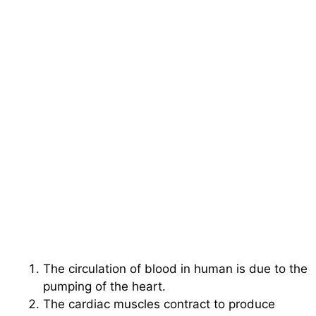
The circulation of blood in human is due to the
pumping of the heart.
The cardiac muscles contract to produce