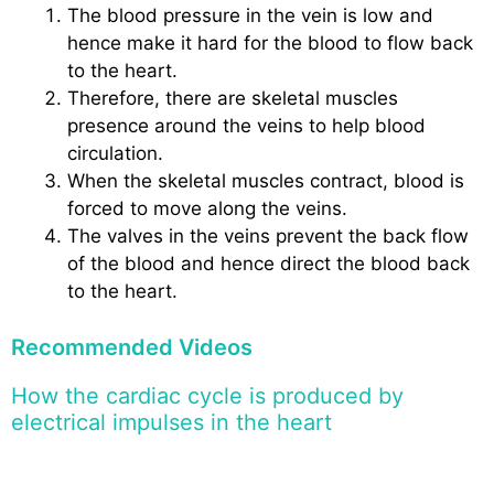
The blood pressure in the vein is low and
hence make it hard for the blood to flow back
to the heart.
Therefore, there are skeletal muscles
presence around the veins to help blood
circulation.
When the skeletal muscles contract, blood is
forced to move along the veins.
The valves in the veins prevent the back flow
of the blood and hence direct the blood back
to the heart.
Recommended Videos
How the cardiac cycle is produced by
electrical impulses in the heart