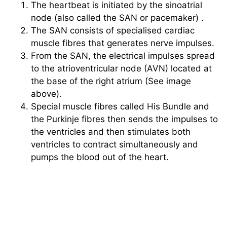
The heartbeat is initiated by the sinoatrial
node (also called the SAN or pacemaker) .
The SAN consists of specialised cardiac
muscle fibres that generates nerve impulses.
From the SAN, the electrical impulses spread
to the atrioventricular node (AVN) located at
the base of the right atrium (See image
above).
Special muscle fibres called His Bundle and
the Purkinje fibres then sends the impulses to
the ventricles and then stimulates both
ventricles to contract simultaneously and
pumps the blood out of the heart.