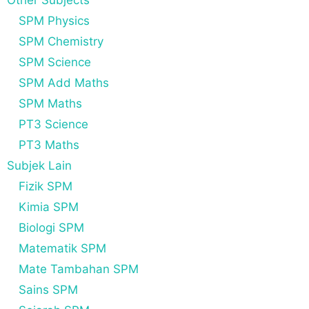
Other Subjects
SPM Physics
SPM Chemistry
SPM Science
SPM Add Maths
SPM Maths
PT3 Science
PT3 Maths
Subjek Lain
Fizik SPM
Kimia SPM
Biologi SPM
Matematik SPM
Mate Tambahan SPM
Sains SPM