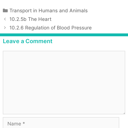
C
Transport in Humans and Animals
a
P
10.2.5b The Heart
t
o
10.2.6 Regulation of Blood Pressure
e
s
g
t
Leave a Comment
o
n
r
a
C
i
v
o
e
i
m
s
g
m
a
e
t
n
i
t
o
n
N
a