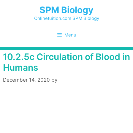
Skip
SPM Biology
to
content
Onlinetuition.com SPM Biology
Menu
10.2.5c Circulation of Blood in
Humans
December 14, 2020
by