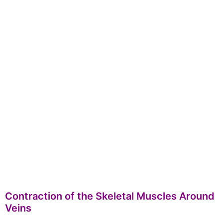
Contraction of the Skeletal Muscles Around
Veins