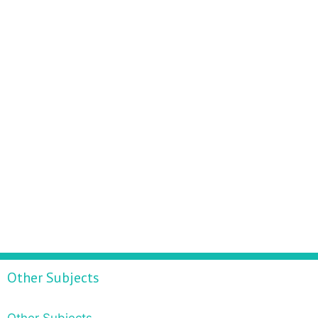
Other Subjects