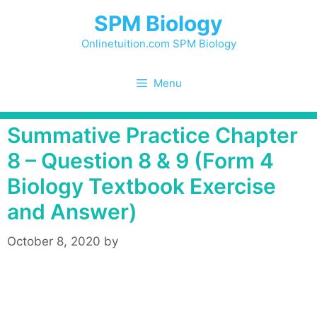
Skip
SPM Biology
to
content
Onlinetuition.com SPM Biology
Menu
Summative Practice Chapter
8 – Question 8 & 9 (Form 4
Biology Textbook Exercise
and Answer)
October 8, 2020
by