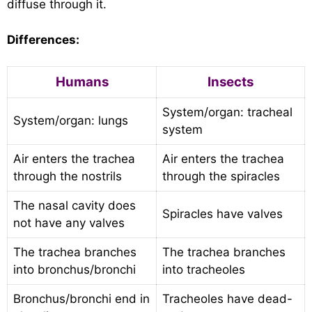
diffuse through it.
Differences:
Humans
Insects
System/organ: tracheal
System/organ: lungs
system
Air enters the trachea
Air enters the trachea
through the nostrils
through the spiracles
The nasal cavity does
Spiracles have valves
not have any valves
The trachea branches
The trachea branches
into bronchus/bronchi
into tracheoles
Bronchus/bronchi end in
Tracheoles have dead-