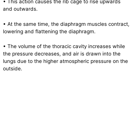
• This action causes the rib cage to rise upwards
and outwards.
• At the same time, the diaphragm muscles contract,
lowering and flattening the diaphragm.
• The volume of the thoracic cavity increases while
the pressure decreases, and air is drawn into the
lungs due to the higher atmospheric pressure on the
outside.