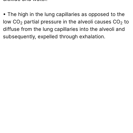
• The high in the lung capillaries as opposed to the
low CO
partial pressure in the alveoli causes CO
to
2
2
diffuse from the lung capillaries into the alveoli and
subsequently, expelled through exhalation.