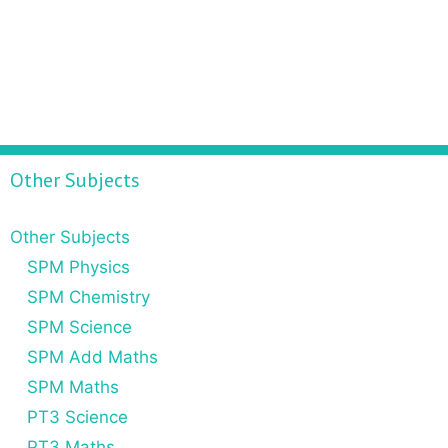
Other Subjects
Other Subjects
SPM Physics
SPM Chemistry
SPM Science
SPM Add Maths
SPM Maths
PT3 Science
PT3 Maths