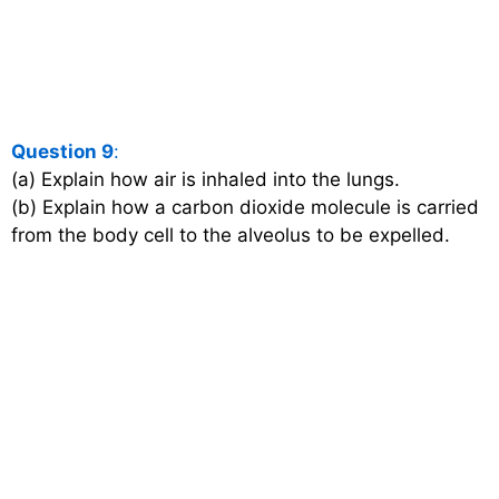
Question 9
:
(a) Explain how air is inhaled into the lungs.
(b) Explain how a carbon dioxide molecule is carried
from the body cell to the alveolus to be expelled.