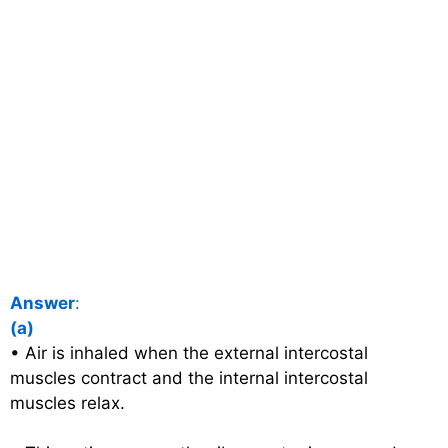
Answer
:
(a)
• Air is inhaled when the external intercostal
muscles contract and the internal intercostal
muscles relax.