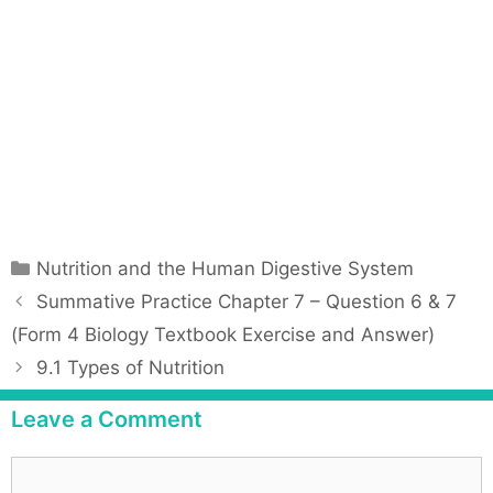
C
Nutrition and the Human Digestive System
a
P
Summative Practice Chapter 7 – Question 6 & 7
t
o
(Form 4 Biology Textbook Exercise and Answer)
e
s
9.1 Types of Nutrition
g
t
o
n
Leave a Comment
r
a
i
v
C
e
i