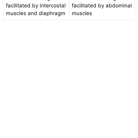
facilitated by intercostal
facilitated by abdominal
muscles and diaphragm
muscles