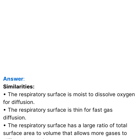
Answer
:
Similarities:
• The respiratory surface is moist to dissolve oxygen
for diffusion.
• The respiratory surface is thin for fast gas
diffusion.
• The respiratory surface has a large ratio of total
surface area to volume that allows more gases to