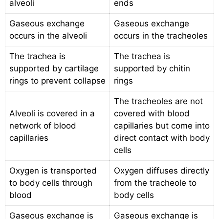
alveoli
ends
Gaseous exchange
Gaseous exchange
occurs in the alveoli
occurs in the tracheoles
The trachea is
The trachea is
supported by cartilage
supported by chitin
rings to prevent collapse
rings
The tracheoles are not
Alveoli is covered in a
covered with blood
network of blood
capillaries but come into
capillaries
direct contact with body
cells
Oxygen is transported
Oxygen diffuses directly
to body cells through
from the tracheole to
blood
body cells
Gaseous exchange is
Gaseous exchange is