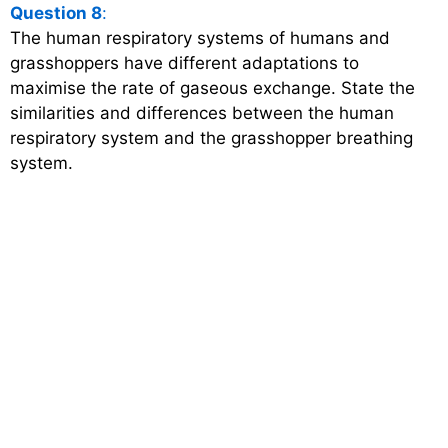
Question 8
:
The human respiratory systems of humans and
grasshoppers have different adaptations to
maximise the rate of gaseous exchange. State the
similarities and differences between the human
respiratory system and the grasshopper breathing
system.