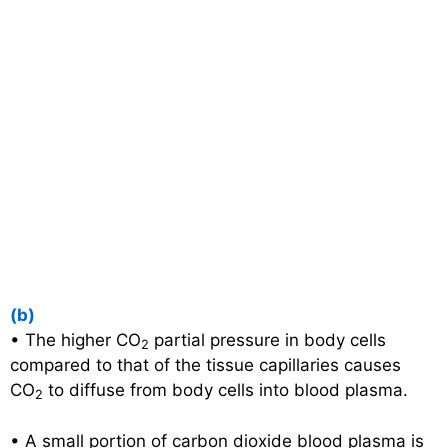
(b)
• The higher CO
partial pressure in body cells
2
compared to that of the tissue capillaries causes
CO
to diffuse from body cells into blood plasma.
2
• A small portion of carbon dioxide blood plasma is