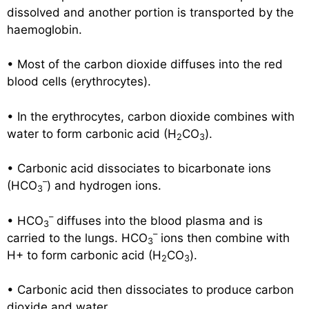
dissolved and another portion is transported by the
haemoglobin.
• Most of the carbon dioxide diffuses into the red
blood cells (erythrocytes).
• In the erythrocytes, carbon dioxide combines with
water to form carbonic acid (H
CO
).
2
3
• Carbonic acid dissociates to bicarbonate ions
–
(HCO
) and hydrogen ions.
3
–
• HCO
diffuses into the blood plasma and is
3
–
carried to the lungs. HCO
ions then combine with
3
H+ to form carbonic acid (H
CO
).
2
3
• Carbonic acid then dissociates to produce carbon
dioxide and water.