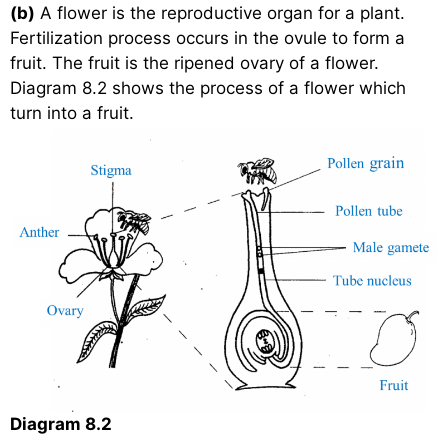
(b)
A flower is the reproductive organ for a plant.
Fertilization process occurs in the ovule to form a
fruit. The fruit is the ripened ovary of a flower.
Diagram 8.2 shows the process of a flower which
turn into a fruit.
Diagram 8.2