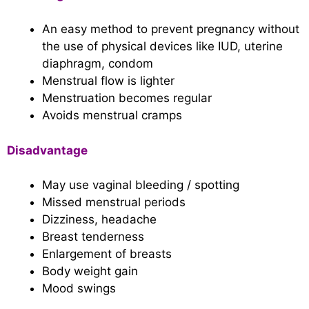
An easy method to prevent pregnancy without
the use of physical devices like IUD, uterine
diaphragm, condom
Menstrual flow is lighter
Menstruation becomes regular
Avoids menstrual cramps
Disadvantage
May use vaginal bleeding / spotting
Missed menstrual periods
Dizziness, headache
Breast tenderness
Enlargement of breasts
Body weight gain
Mood swings