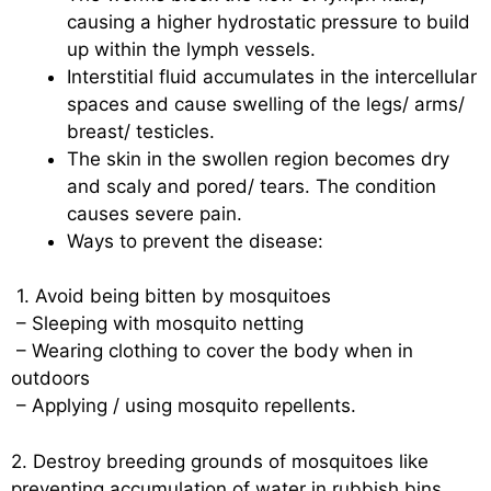
causing a higher hydrostatic pressure to build
up within the lymph vessels.
Interstitial fluid accumulates in the intercellular
spaces and cause swelling of the legs/ arms/
breast/ testicles.
The skin in the swollen region becomes dry
and scaly and pored/ tears. The condition
causes severe pain.
Ways to prevent the disease:
1. Avoid being bitten by mosquitoes
– Sleeping with mosquito netting
– Wearing clothing to cover the body when in
outdoors
– Applying / using mosquito repellents.
2. Destroy breeding grounds of mosquitoes like
preventing accumulation of water in rubbish bins