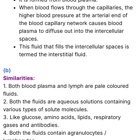
When blood flows through the capillaries, the
higher blood pressure at the arterial end of
the blood capillary network causes blood
plasma to diffuse out into the intercellular
spaces.
This fluid that fills the intercellular spaces is
termed the interstitial fluid.
(b)
Similarities:
1. Both blood plasma and lymph are pale coloured
fluids.
2. Both the fluids are aqueous solutions containing
various types of solute molecules.
3. Like glucose, amino acids, lipids, respiratory
gases and antibodies.
4. Both the fluids contain agranulocytes /