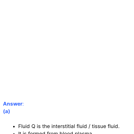
Answer
:
(a)
Fluid Q is the interstitial fluid / tissue fluid.
It is formed from blood plasma.