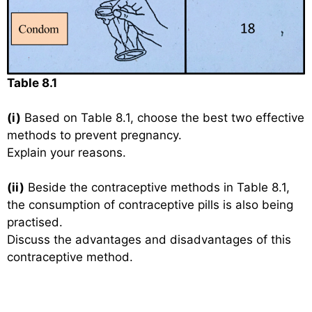
Table 8.1
(i)
Based on Table 8.1, choose the best two effective
methods to prevent pregnancy.
Explain your reasons.
(ii)
Beside the contraceptive methods in Table 8.1,
the consumption of contraceptive pills is also being
practised.
Discuss the advantages and disadvantages of this
contraceptive method.