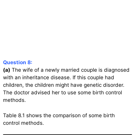
Question 8:
(a)
The wife of a newly married couple is diagnosed
with an inheritance disease. If this couple had
children, the children might have genetic disorder.
The doctor advised her to use some birth control
methods.
Table 8.1 shows the comparison of some birth
control methods.