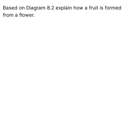
Based on Diagram 8.2 explain how a fruit is formed
from a flower.