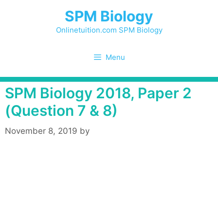
Skip
SPM Biology
to
content
Onlinetuition.com SPM Biology
Menu
SPM Biology 2018, Paper 2
(Question 7 & 8)
November 8, 2019
by