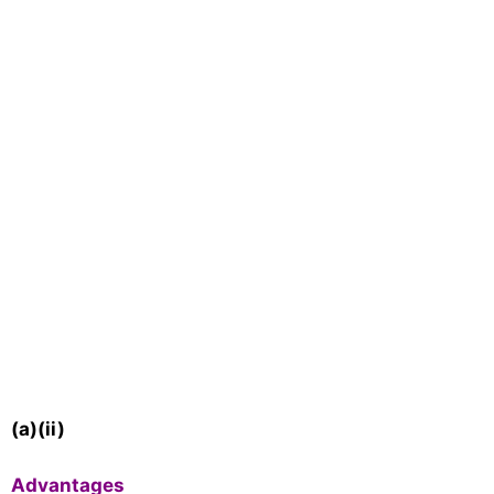
(a)(ii)
Advantages