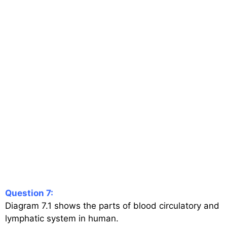
Question 7:
Diagram 7.1 shows the parts of blood circulatory and
lymphatic system in human.