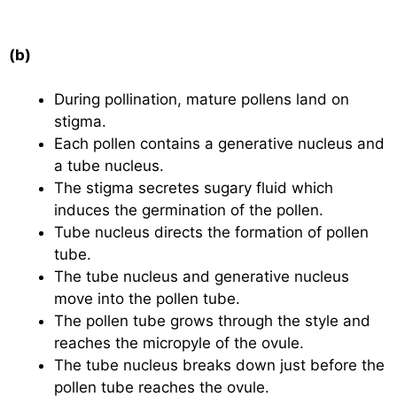
(b)
During pollination, mature pollens land on
stigma.
Each pollen contains a generative nucleus and
a tube nucleus.
The stigma secretes sugary fluid which
induces the germination of the pollen.
Tube nucleus directs the formation of pollen
tube.
The tube nucleus and generative nucleus
move into the pollen tube.
The pollen tube grows through the style and
reaches the micropyle of the ovule.
The tube nucleus breaks down just before the
pollen tube reaches the ovule.