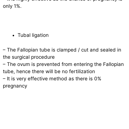
only 1%.
Tubal ligation
– The Fallopian tube is clamped / cut and sealed in
the surgical procedure
– The ovum is prevented from entering the Fallopian
tube, hence there will be no fertilization
– It is very effective method as there is 0%
pregnancy