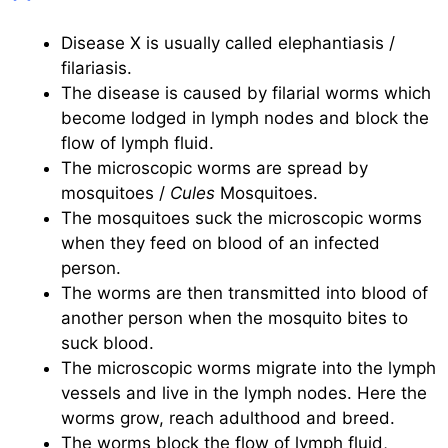
Disease X is usually called elephantiasis /
filariasis.
The disease is caused by filarial worms which
become lodged in lymph nodes and block the
flow of lymph fluid.
The microscopic worms are spread by
mosquitoes /
Cules
Mosquitoes.
The mosquitoes suck the microscopic worms
when they feed on blood of an infected
person.
The worms are then transmitted into blood of
another person when the mosquito bites to
suck blood.
The microscopic worms migrate into the lymph
vessels and live in the lymph nodes. Here the
worms grow, reach adulthood and breed.
The worms block the flow of lymph fluid,