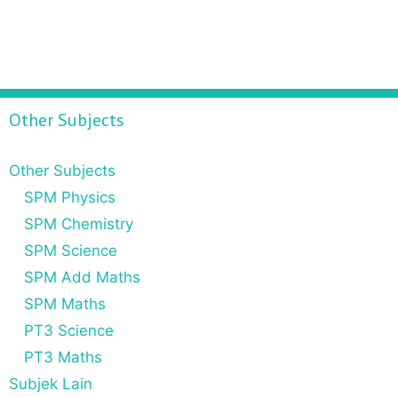
Other Subjects
Other Subjects
SPM Physics
SPM Chemistry
SPM Science
SPM Add Maths
SPM Maths
PT3 Science
PT3 Maths
Subjek Lain