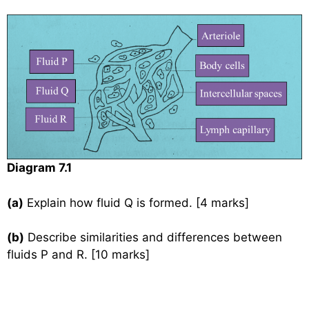
Diagram 7.1
(a)
Explain how fluid Q is formed. [4 marks]
(b)
Describe similarities and differences between
fluids P and R. [10 marks]