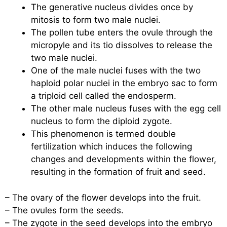
The generative nucleus divides once by
mitosis to form two male nuclei.
The pollen tube enters the ovule through the
micropyle and its tio dissolves to release the
two male nuclei.
One of the male nuclei fuses with the two
haploid polar nuclei in the embryo sac to form
a triploid cell called the endosperm.
The other male nucleus fuses with the egg cell
nucleus to form the diploid zygote.
This phenomenon is termed double
fertilization which induces the following
changes and developments within the flower,
resulting in the formation of fruit and seed.
– The ovary of the flower develops into the fruit.
– The ovules form the seeds.
– The zygote in the seed develops into the embryo