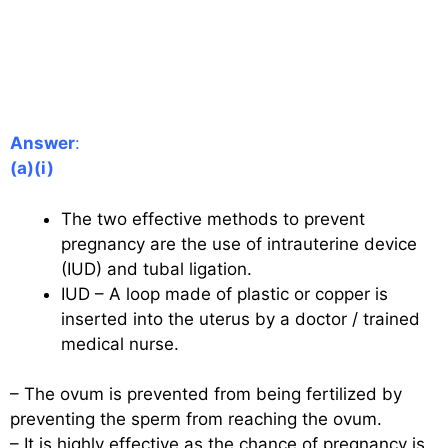
Answer
:
(a)(i)
The two effective methods to prevent
pregnancy are the use of intrauterine device
(IUD) and tubal ligation.
IUD – A loop made of plastic or copper is
inserted into the uterus by a doctor / trained
medical nurse.
– The ovum is prevented from being fertilized by
preventing the sperm from reaching the ovum.
– It is highly effective as the chance of pregnancy is