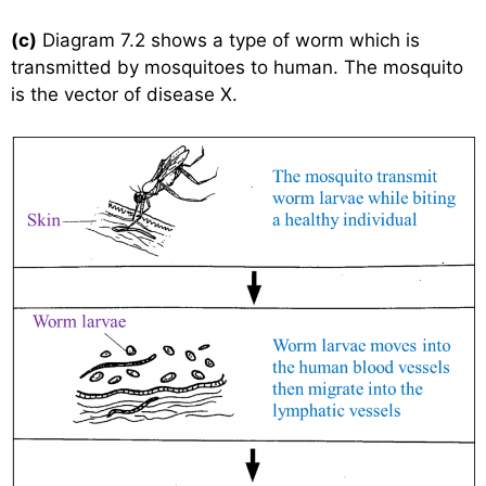
(c)
Diagram 7.2 shows a type of worm which is
transmitted by mosquitoes to human. The mosquito
is the vector of disease X.