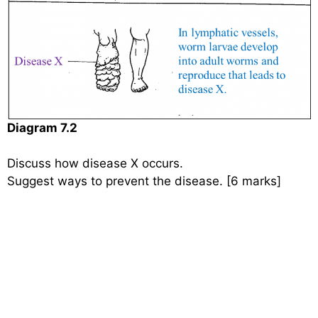
Diagram 7.2
Discuss how disease X occurs.
Suggest ways to prevent the disease. [6 marks]