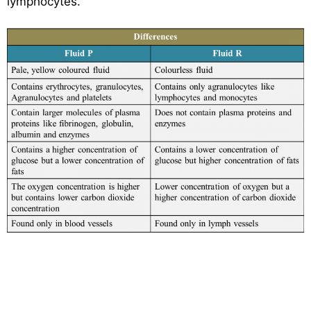
lymphocytes.