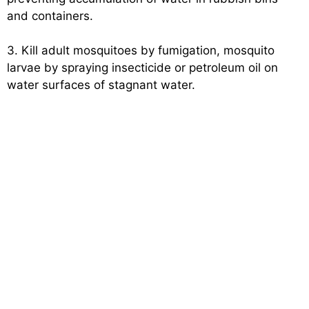
and containers.
3. Kill adult mosquitoes by fumigation, mosquito
larvae by spraying insecticide or petroleum oil on
water surfaces of stagnant water.