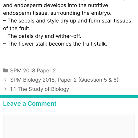
and endosperm develops into the nutritive
endosperm tissue, surrounding the embryo.
– The sepals and style dry up and form scar tissues
of the fruit.
– The petals dry and wither-off.
– The flower stalk becomes the fruit stalk.
C
SPM 2018 Paper 2
a
P
SPM Biology 2018, Paper 2 (Question 5 & 6)
t
o
1.1 The Study of Biology
e
s
g
t
Leave a Comment
o
n
r
a
C
i
v
o
e
i
m