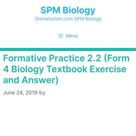
Skip
SPM Biology
to
content
Onlinetuition.com SPM Biology
Menu
Formative Practice 2.2 (Form
4 Biology Textbook Exercise
and Answer)
June 24, 2019
by