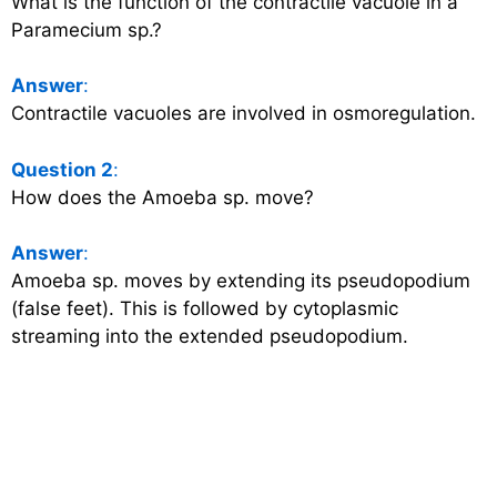
What is the function of the contractile vacuole in a
Paramecium sp.?
Answer
:
Contractile vacuoles are involved in osmoregulation.
Question 2
:
How does the Amoeba sp. move?
Answer
:
Amoeba sp. moves by extending its pseudopodium
(false feet). This is followed by cytoplasmic
streaming into the extended pseudopodium.