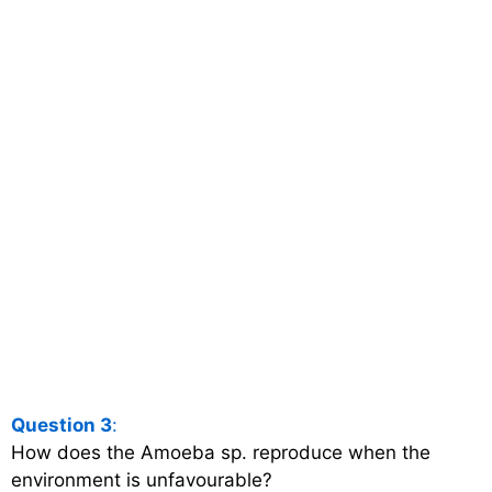
Question 3
:
How does the Amoeba sp. reproduce when the
environment is unfavourable?