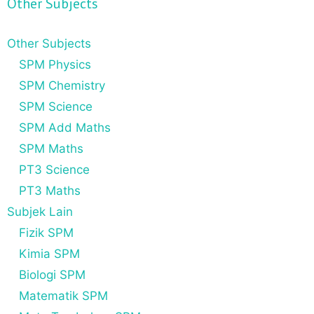
Other Subjects
Other Subjects
SPM Physics
SPM Chemistry
SPM Science
SPM Add Maths
SPM Maths
PT3 Science
PT3 Maths
Subjek Lain
Fizik SPM
Kimia SPM
Biologi SPM
Matematik SPM