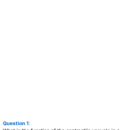
Question 1
: