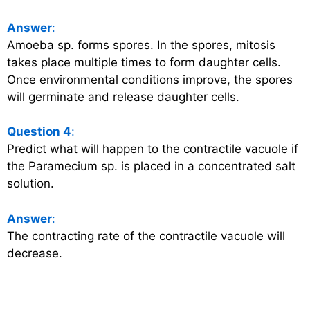
Answer
:
Amoeba sp. forms spores. In the spores, mitosis
takes place multiple times to form daughter cells.
Once environmental conditions improve, the spores
will germinate and release daughter cells.
Question 4
:
Predict what will happen to the contractile vacuole if
the Paramecium sp. is placed in a concentrated salt
solution.
Answer
:
The contracting rate of the contractile vacuole will
decrease.