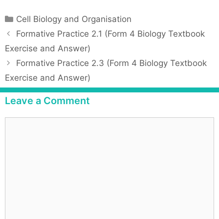
C
Cell Biology and Organisation
a
P
Formative Practice 2.1 (Form 4 Biology Textbook
t
o
Exercise and Answer)
e
s
Formative Practice 2.3 (Form 4 Biology Textbook
g
t
Exercise and Answer)
o
n
r
a
Leave a Comment
i
v
e
i
C
s
g
o
a
m
t
m
i
e
o
n
n
t