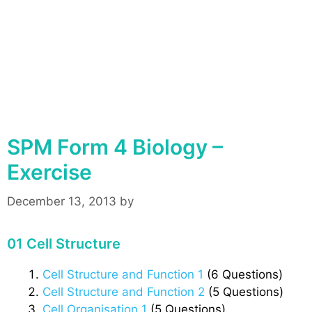
SPM Form 4 Biology –
Exercise
December 13, 2013
by
01 Cell Structure
Cell Structure and Function 1
(6 Questions)
Cell Structure and Function 2
(5 Questions)
Cell Organisation 1
(5 Questions)