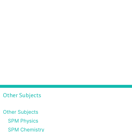
Other Subjects
Other Subjects
SPM Physics
SPM Chemistry