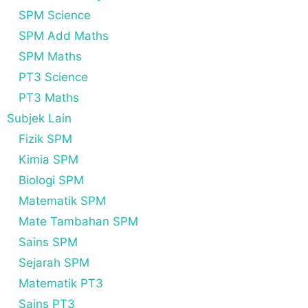
SPM Science
SPM Add Maths
SPM Maths
PT3 Science
PT3 Maths
Subjek Lain
Fizik SPM
Kimia SPM
Biologi SPM
Matematik SPM
Mate Tambahan SPM
Sains SPM
Sejarah SPM
Matematik PT3
Sains PT3