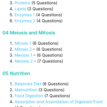
Proteins
(5 Questions)
Lipids
(3 Questions)
Enzymes 1
(4 Questions)
Enzymes 2
(4 Questions)
04 Meiosis and Mitosis
Mitosis 1
(6 Questions)
Mitosis 2
– (6 Questions)
Meiosis 1
– (6 Questions)
Meiosis 2
– (7 Questions)
05 Nutrition
Balanced Diet
(6 Questions)
Malnutrition
(3 Questions)
Food Digestion
(7 Questions)
Absorption and Assimilation of Digested Food