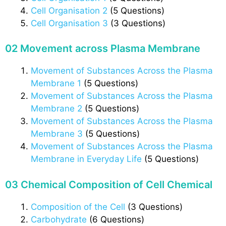
Cell Organisation 2
(5 Questions)
Cell Organisation 3
(3 Questions)
02 Movement across Plasma Membrane
Movement of Substances Across the Plasma
Membrane 1
(5 Questions)
Movement of Substances Across the Plasma
Membrane 2
(5 Questions)
Movement of Substances Across the Plasma
Membrane 3
(5 Questions)
Movement of Substances Across the Plasma
Membrane in Everyday Life
(5 Questions)
03 Chemical Composition of Cell Chemical
Composition of the Cell
(3 Questions)
Carbohydrate
(6 Questions)