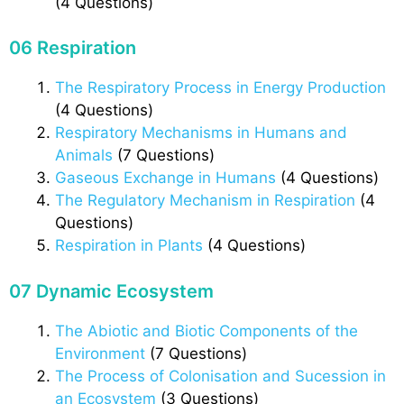
(4 Questions)
06 Respiration
The Respiratory Process in Energy Production
(4 Questions)
Respiratory Mechanisms in Humans and
Animals
(7 Questions)
Gaseous Exchange in Humans
(4 Questions)
The Regulatory Mechanism in Respiration
(4
Questions)
Respiration in Plants
(4 Questions)
07 Dynamic Ecosystem
The Abiotic and Biotic Components of the
Environment
(7 Questions)
The Process of Colonisation and Sucession in
an Ecosystem
(3 Questions)