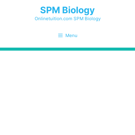
Skip
SPM Biology
to
content
Onlinetuition.com SPM Biology
Menu