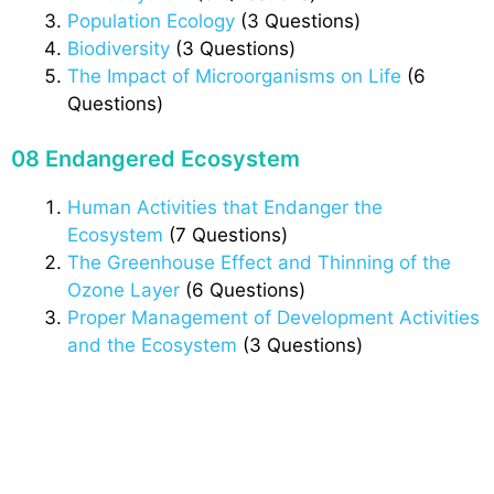
Population Ecology
(3 Questions)
Biodiversity
(3 Questions)
The Impact of Microorganisms on Life
(6
Questions)
08 Endangered Ecosystem
Human Activities that Endanger the
Ecosystem
(7 Questions)
The Greenhouse Effect and Thinning of the
Ozone Layer
(6 Questions)
Proper Management of Development Activities
and the Ecosystem
(3 Questions)