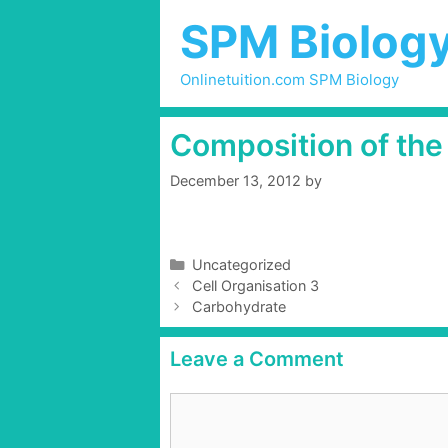
Skip
SPM Biolog
to
content
Onlinetuition.com SPM Biology
Composition of the 
December 13, 2012
by
C
Uncategorized
P
a
Cell Organisation 3
o
t
Carbohydrate
s
e
t
g
Leave a Comment
n
o
a
r
C
v
i
o
i
e