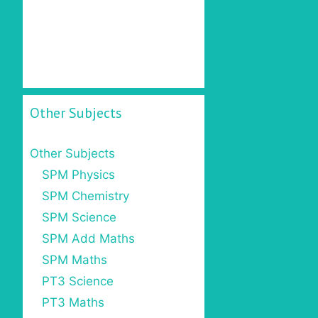
Other Subjects
Other Subjects
SPM Physics
SPM Chemistry
SPM Science
SPM Add Maths
SPM Maths
PT3 Science
PT3 Maths