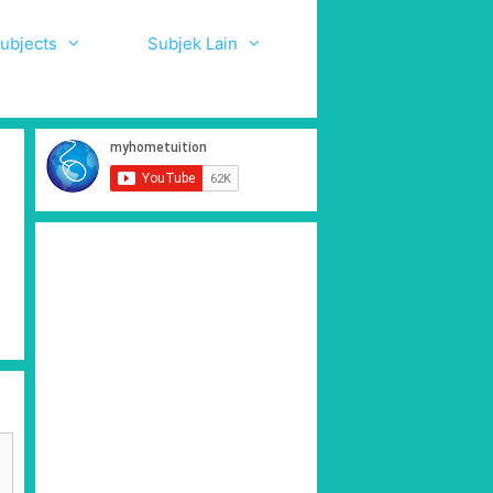
ubjects
Subjek Lain