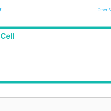
y
Other S
Cell