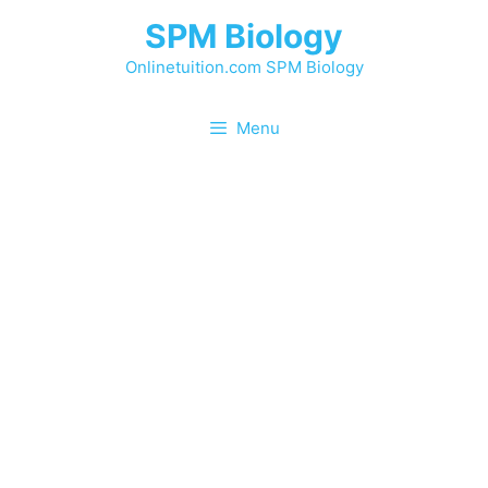
Skip
SPM Biology
to
content
Onlinetuition.com SPM Biology
Menu