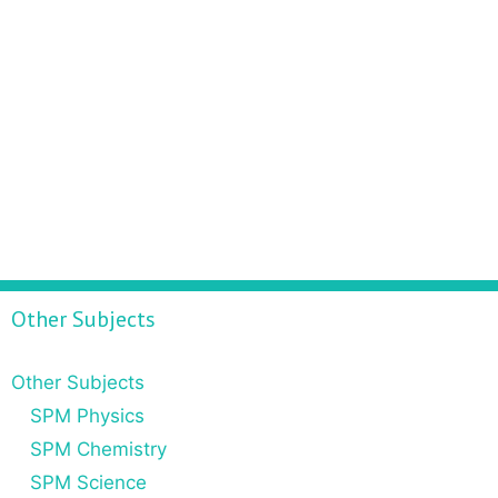
Other Subjects
Other Subjects
SPM Physics
SPM Chemistry
SPM Science