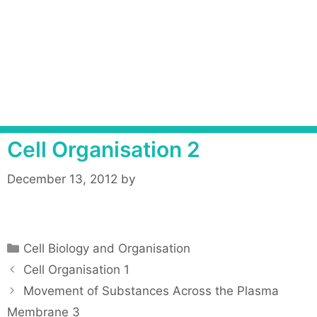
Cell Organisation 2
December 13, 2012
by
C
Cell Biology and Organisation
a
P
Cell Organisation 1
t
o
Movement of Substances Across the Plasma
e
s
Membrane 3
g