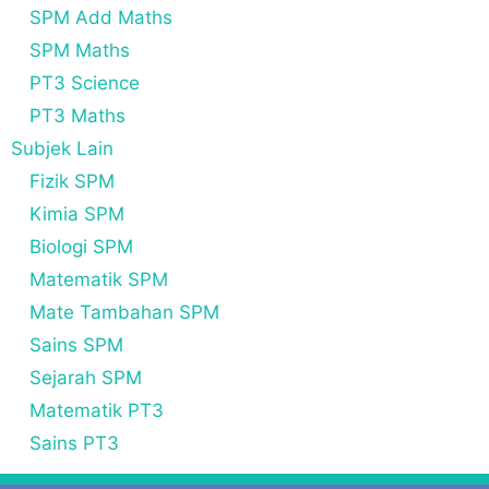
SPM Add Maths
SPM Maths
PT3 Science
PT3 Maths
Subjek Lain
Fizik SPM
Kimia SPM
Biologi SPM
Matematik SPM
Mate Tambahan SPM
Sains SPM
Sejarah SPM
Matematik PT3
Sains PT3